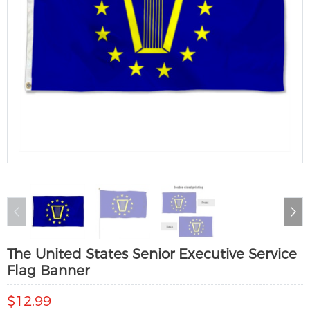
The United States Senior Executive Service
Flag Banner
$12.99