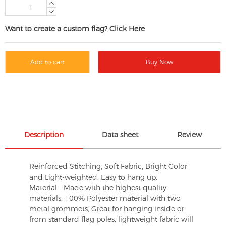
Want to create a custom flag? Click Here
Add to cart
Buy Now
Description
Data sheet
Review
Reinforced Stitching, Soft Fabric, Bright Color
and Light-weighted. Easy to hang up.
Material - Made with the highest quality
materials. 100% Polyester material with two
metal grommets, Great for hanging inside or
from standard flag poles, lightweight fabric will