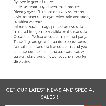
fly even in gentle breezes.
Fade Resistant - Dyed with environmental-
friendly dyestuff. The color is very sharp and
vivid, resistant to UV dyes, wind, rain and strong
sunshine weather.
Mirrored Back - Image printed on two side,
mirrored image 100% visible on the rear side
Occasion - Perfect decorations themed party.
These flags are great for parties, sports events,
festival, choirs and desk decorations, and you
can also put the flag in the backyard, car, wall,
garden, playground, flower pot and more for
displaying.
GET OUR LATEST NEWS AND SPECIAL
SALES！