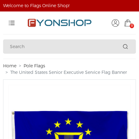
Welcome to Flags Online Shop!
0
Home
Pole Flags
The United States Senior Executive Service Flag Banner