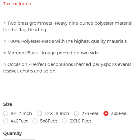
Tax excluded
⭐
T
w
o brass grommets -Heavy nine-ounce polyester material
for the flag Heading.
⭐
100% Polyester-
Made with the highest quality materials
⭐
Mirrored Back - Image printed on two side.
⭐
Occasion - Perfect decorations themed party,
sports events,
festival, choirs and so on.
Size
8x12 Inch
12X18 Inch
2x3Feet
3x5Feet
4x6Feet
5x8Feet
6X10 Feet
Quantity