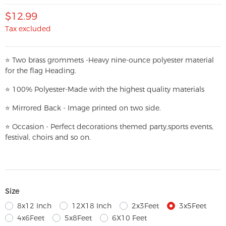
$12.99
Tax excluded
⭐
T
w
o brass grommets -Heavy nine-ounce polyester material
for the flag Heading.
⭐
100% Polyester-
Made with the highest quality materials
⭐
Mirrored Back - Image printed on two side.
⭐
Occasion - Perfect decorations themed party,
sports events,
festival, choirs and so on.
Size
8x12 Inch
12X18 Inch
2x3Feet
3x5Feet
4x6Feet
5x8Feet
6X10 Feet