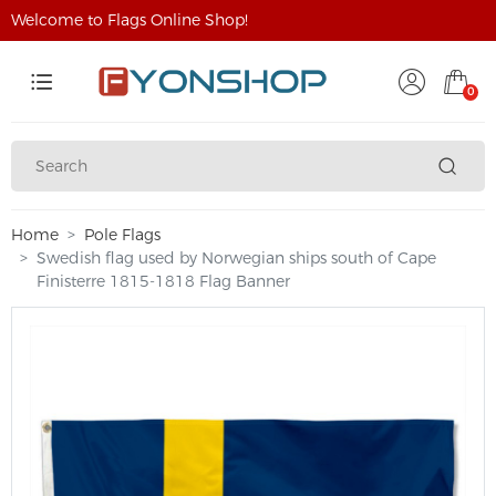
Welcome to Flags Online Shop!
0
Home
Pole Flags
Swedish flag used by Norwegian ships south of Cape
Finisterre 1815-1818 Flag Banner