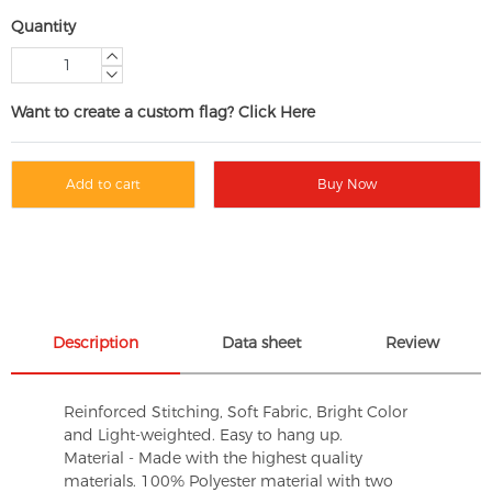
Quantity
Want to create a custom flag? Click Here
Add to cart
Buy Now
Description
Data sheet
Review
Reinforced Stitching, Soft Fabric, Bright Color
and Light-weighted. Easy to hang up.
Material - Made with the highest quality
materials. 100% Polyester material with two