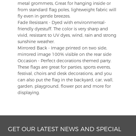
metal grommets, Great for hanging inside or
from standard flag poles, lightweight fabric will
fly even in gentle breezes.
Fade Resistant - Dyed with environmental-
friendly dyestuff. The color is very sharp and
vivid, resistant to UV dyes, wind, rain and strong
sunshine weather.
Mirrored Back - Image printed on two side,
mirrored image 100% visible on the rear side
Occasion - Perfect decorations themed party.
These flags are great for parties, sports events,
festival, choirs and desk decorations, and you
can also put the flag in the backyard, car, wall,
garden, playground, flower pot and more for
displaying.
GET OUR LATEST NEWS AND SPECIAL