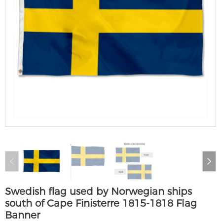
Swedish flag used by Norwegian ships
south of Cape Finisterre 1815-1818 Flag
Banner