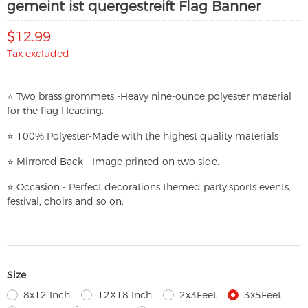
gemeint ist quergestreift Flag Banner
$12.99
Tax excluded
⭐
T
w
o brass grommets -Heavy nine-ounce polyester material
for the flag Heading.
⭐
100% Polyester-
Made with the highest quality materials
⭐
Mirrored Back - Image printed on two side.
⭐
Occasion - Perfect decorations themed party,
sports events,
festival, choirs and so on.
Size
8x12 Inch
12X18 Inch
2x3Feet
3x5Feet