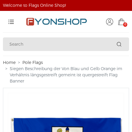
Welcome to Flags Online Shop!
0
Home
Pole Flags
Siegen Beschreibung der Von Blau und Gelb Orange im
Verhältnis längsgestreift gemeint ist quergestreift Flag
Banner