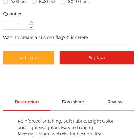
4x6Feet
5x8Feet
6X10 Feet
Quantity
Want to create a custom flag? Click Here
Add to cart
Buy Now
Description
Data sheet
Review
Reinforced Stitching, Soft Fabric, Bright Color
and Light-weighted. Easy to hang up.
Material - Made with the highest quality