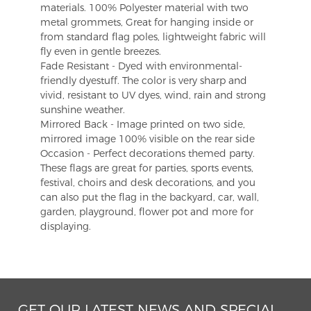
materials. 100% Polyester material with two
metal grommets, Great for hanging inside or
from standard flag poles, lightweight fabric will
fly even in gentle breezes.
Fade Resistant - Dyed with environmental-
friendly dyestuff. The color is very sharp and
vivid, resistant to UV dyes, wind, rain and strong
sunshine weather.
Mirrored Back - Image printed on two side,
mirrored image 100% visible on the rear side
Occasion - Perfect decorations themed party.
These flags are great for parties, sports events,
festival, choirs and desk decorations, and you
can also put the flag in the backyard, car, wall,
garden, playground, flower pot and more for
displaying.
GET OUR LATEST NEWS AND SPECIAL