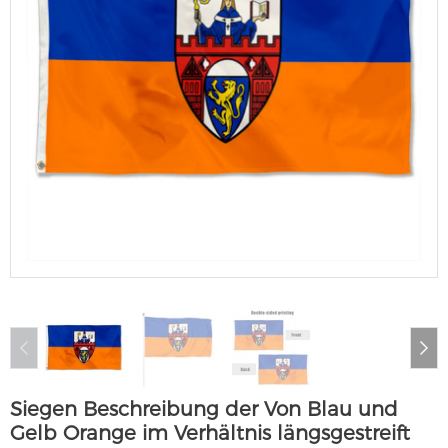
Siegen Beschreibung der Von Blau und
Gelb Orange im Verhältnis längsgestreift