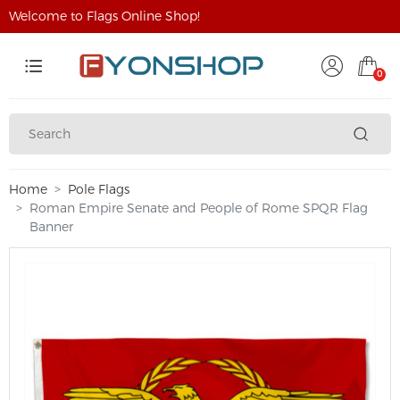
Welcome to Flags Online Shop!
0
Home
Pole Flags
Roman Empire Senate and People of Rome SPQR Flag
Banner