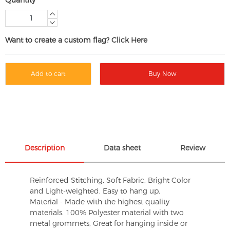
Want to create a custom flag? Click Here
Add to cart
Buy Now
Description
Data sheet
Review
Reinforced Stitching, Soft Fabric, Bright Color
and Light-weighted. Easy to hang up.
Material - Made with the highest quality
materials. 100% Polyester material with two
metal grommets, Great for hanging inside or