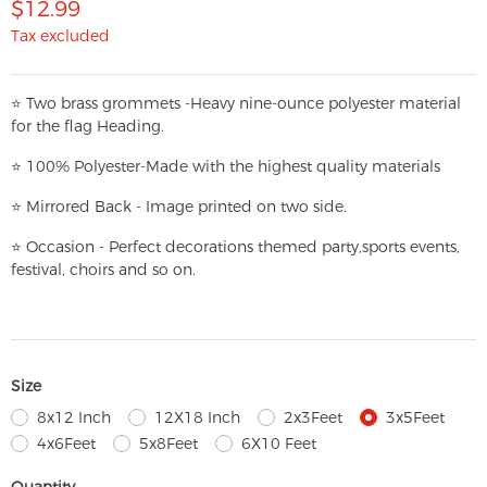
$12.99
Tax excluded
⭐
T
w
o brass grommets -Heavy nine-ounce polyester material
for the flag Heading.
⭐
100% Polyester-
Made with the highest quality materials
⭐
Mirrored Back - Image printed on two side.
⭐
Occasion - Perfect decorations themed party,
sports events,
festival, choirs and so on.
Size
8x12 Inch
12X18 Inch
2x3Feet
3x5Feet
4x6Feet
5x8Feet
6X10 Feet
Quantity