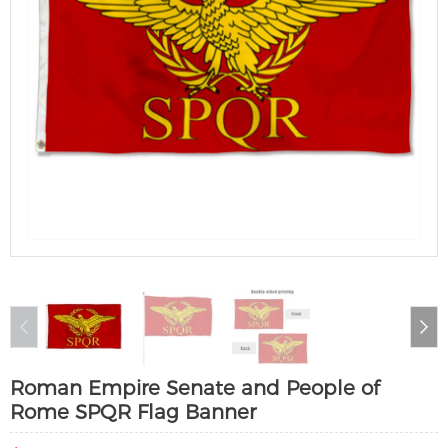
Roman Empire Senate and People of
Rome SPQR Flag Banner