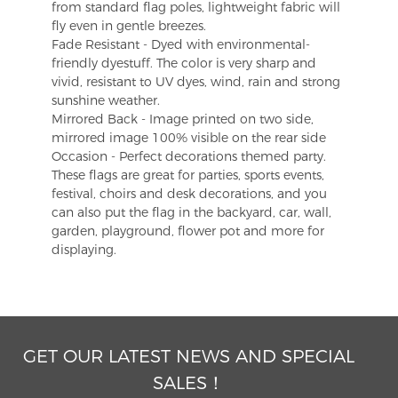
from standard flag poles, lightweight fabric will
fly even in gentle breezes.
Fade Resistant - Dyed with environmental-
friendly dyestuff. The color is very sharp and
vivid, resistant to UV dyes, wind, rain and strong
sunshine weather.
Mirrored Back - Image printed on two side,
mirrored image 100% visible on the rear side
Occasion - Perfect decorations themed party.
These flags are great for parties, sports events,
festival, choirs and desk decorations, and you
can also put the flag in the backyard, car, wall,
garden, playground, flower pot and more for
displaying.
GET OUR LATEST NEWS AND SPECIAL
SALES！