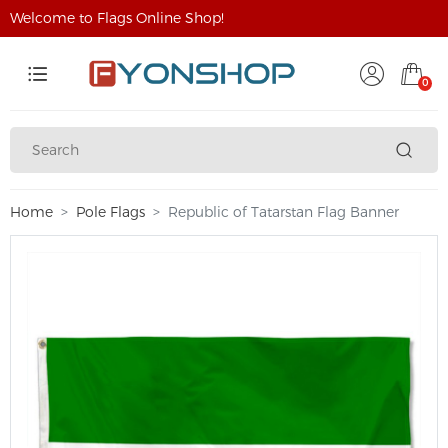
Welcome to Flags Online Shop!
0
Home
Pole Flags
Republic of Tatarstan Flag Banner