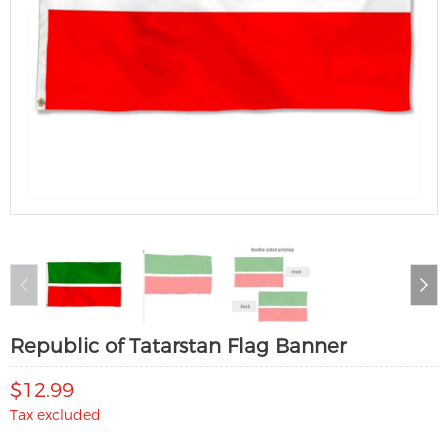
Republic of Tatarstan Flag Banner
$12.99
Tax excluded