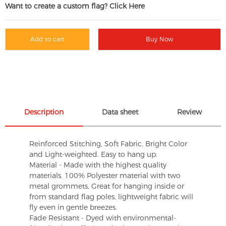
Want to create a custom flag? Click Here
Add to cart
Buy Now
Description
Data sheet
Review
Reinforced Stitching, Soft Fabric, Bright Color
and Light-weighted. Easy to hang up.
Material - Made with the highest quality
materials. 100% Polyester material with two
metal grommets, Great for hanging inside or
from standard flag poles, lightweight fabric will
fly even in gentle breezes.
Fade Resistant - Dyed with environmental-