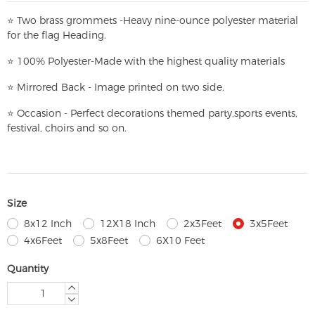
⭐
T
w
o brass grommets -Heavy nine-ounce polyester material
for the flag Heading.
⭐
100% Polyester-
Made with the highest quality materials
⭐
Mirrored Back - Image printed on two side.
⭐
Occasion - Perfect decorations themed party,
sports events,
festival, choirs and so on.
Size
8x12 Inch
12X18 Inch
2x3Feet
3x5Feet
4x6Feet
5x8Feet
6X10 Feet
Quantity