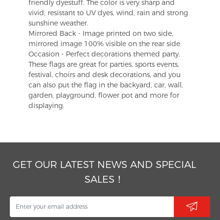
friendly dyestuff. The color is very sharp and
vivid, resistant to UV dyes, wind, rain and strong
sunshine weather.
Mirrored Back - Image printed on two side,
mirrored image 100% visible on the rear side
Occasion - Perfect decorations themed party.
These flags are great for parties, sports events,
festival, choirs and desk decorations, and you
can also put the flag in the backyard, car, wall,
garden, playground, flower pot and more for
displaying.
GET OUR LATEST NEWS AND SPECIAL
SALES！