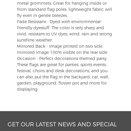
metal grommets, Great for hanging inside or
from standard flag poles, lightweight fabric will
fly even in gentle breezes.
Fade Resistant - Dyed with environmental-
friendly dyestuff. The color is very sharp and
vivid, resistant to UV dyes, wind, rain and strong
sunshine weather.
Mirrored Back - Image printed on two side,
mirrored image 100% visible on the rear side
Occasion - Perfect decorations themed party.
These flags are great for parties, sports events,
festival, choirs and desk decorations, and you
can also put the flag in the backyard, car, wall,
garden, playground, flower pot and more for
displaying.
GET OUR LATEST NEWS AND SPECIAL