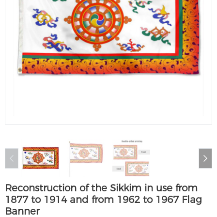
Reconstruction of the Sikkim in use from
1877 to 1914 and from 1962 to 1967 Flag
Banner