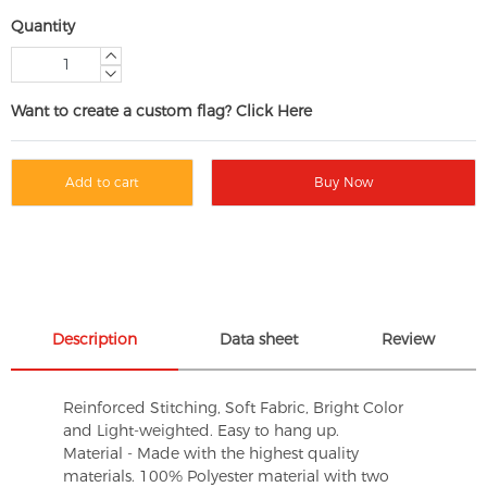
Quantity
Want to create a custom flag? Click Here
Add to cart
Buy Now
Description
Data sheet
Review
Reinforced Stitching, Soft Fabric, Bright Color
and Light-weighted. Easy to hang up.
Material - Made with the highest quality
materials. 100% Polyester material with two