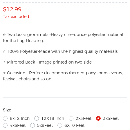
$12.99
Tax excluded
⭐
T
w
o brass grommets -Heavy nine-ounce polyester material
for the flag Heading.
⭐
100% Polyester-
Made with the highest quality materials
⭐
Mirrored Back - Image printed on two side.
⭐
Occasion - Perfect decorations themed party,
sports events,
festival, choirs and so on.
Size
8x12 Inch
12X18 Inch
2x3Feet
3x5Feet
4x6Feet
5x8Feet
6X10 Feet