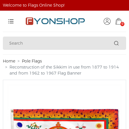
Welcome to Flags Online Shop!
0
Home
Pole Flags
Reconstruction of the Sikkim in use from 1877 to 1914
and from 1962 to 1967 Flag Banner