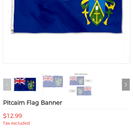
Pitcairn Flag Banner
$12.99
Tax excluded