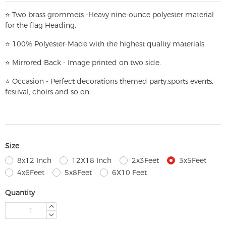
⭐
T
w
o brass grommets -Heavy nine-ounce polyester material
for the flag Heading.
⭐
100% Polyester-
Made with the highest quality materials
⭐
Mirrored Back - Image printed on two side.
⭐
Occasion - Perfect decorations themed party,
sports events,
festival, choirs and so on.
Size
8x12 Inch
12X18 Inch
2x3Feet
3x5Feet
4x6Feet
5x8Feet
6X10 Feet
Quantity