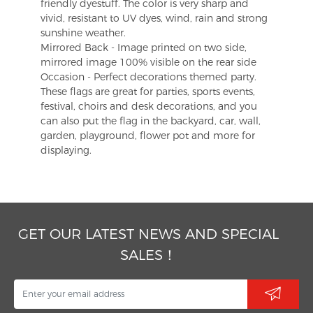
friendly dyestuff. The color is very sharp and
vivid, resistant to UV dyes, wind, rain and strong
sunshine weather.
Mirrored Back - Image printed on two side,
mirrored image 100% visible on the rear side
Occasion - Perfect decorations themed party.
These flags are great for parties, sports events,
festival, choirs and desk decorations, and you
can also put the flag in the backyard, car, wall,
garden, playground, flower pot and more for
displaying.
GET OUR LATEST NEWS AND SPECIAL
SALES！