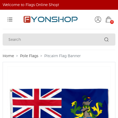
Welcome to Flags Online Shop!
0
Home
Pole Flags
Pitcairn Flag Banner