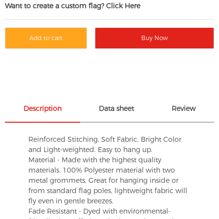
Want to create a custom flag? Click Here
Add to cart
Buy Now
Description
Data sheet
Review
Reinforced Stitching, Soft Fabric, Bright Color
and Light-weighted. Easy to hang up.
Material - Made with the highest quality
materials. 100% Polyester material with two
metal grommets, Great for hanging inside or
from standard flag poles, lightweight fabric will
fly even in gentle breezes.
Fade Resistant - Dyed with environmental-