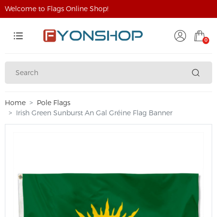
Welcome to Flags Online Shop!
0
Home
Pole Flags
Irish Green Sunburst An Gal Gréine Flag Banner