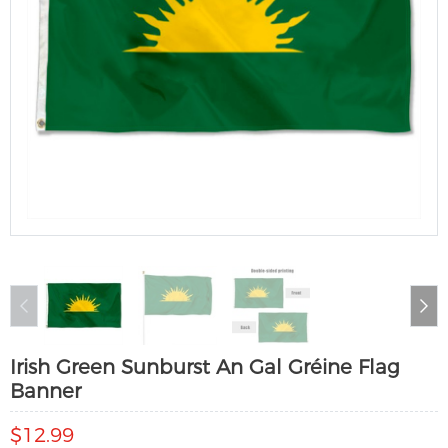
Irish Green Sunburst An Gal Gréine Flag
Banner
$12.99