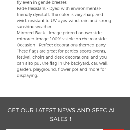
fly even in gentle breezes.
Fade Resistant - Dyed with environmental-
friendly dyestuff. The color is very sharp and
vivid, resistant to UV dyes, wind, rain and strong
sunshine weather.
Mirrored Back - Image printed on two side,
mirrored image 100% visible on the rear side
Occasion - Perfect decorations themed party.
These flags are great for parties, sports events,
festival, choirs and desk decorations, and you
can also put the flag in the backyard, car, wall,
garden, playground, flower pot and more for
displaying.
GET OUR LATEST NEWS AND SPECIAL
SALES！