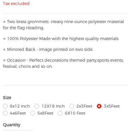
Tax excluded
⭐
T
w
o brass grommets -Heavy nine-ounce polyester material
for the flag Heading.
⭐
100% Polyester-
Made with the highest quality materials
⭐
Mirrored Back - Image printed on two side.
⭐
Occasion - Perfect decorations themed party,
sports events,
festival, choirs and so on.
Size
8x12 Inch
12X18 Inch
2x3Feet
3x5Feet
4x6Feet
5x8Feet
6X10 Feet
Quantity