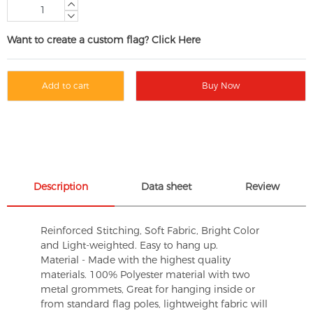
Want to create a custom flag? Click Here
Add to cart
Buy Now
Description
Data sheet
Review
Reinforced Stitching, Soft Fabric, Bright Color
and Light-weighted. Easy to hang up.
Material - Made with the highest quality
materials. 100% Polyester material with two
metal grommets, Great for hanging inside or
from standard flag poles, lightweight fabric will