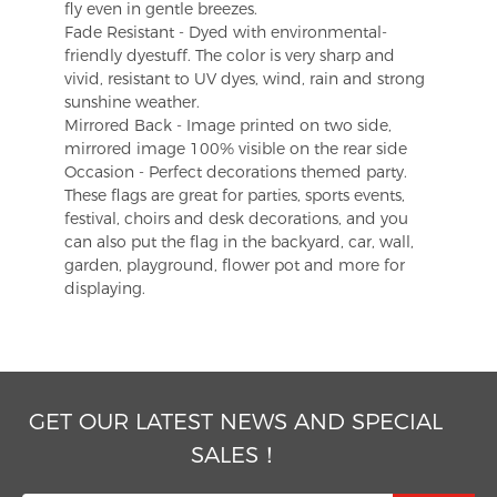
fly even in gentle breezes.
Fade Resistant - Dyed with environmental-
friendly dyestuff. The color is very sharp and
vivid, resistant to UV dyes, wind, rain and strong
sunshine weather.
Mirrored Back - Image printed on two side,
mirrored image 100% visible on the rear side
Occasion - Perfect decorations themed party.
These flags are great for parties, sports events,
festival, choirs and desk decorations, and you
can also put the flag in the backyard, car, wall,
garden, playground, flower pot and more for
displaying.
GET OUR LATEST NEWS AND SPECIAL
SALES！