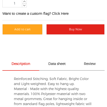
Want to create a custom flag? Click Here
Add to cart
Buy Now
Description
Data sheet
Review
Reinforced Stitching, Soft Fabric, Bright Color
and Light-weighted. Easy to hang up.
Material - Made with the highest quality
materials. 100% Polyester material with two
metal grommets, Great for hanging inside or
from standard flag poles, lightweight fabric will