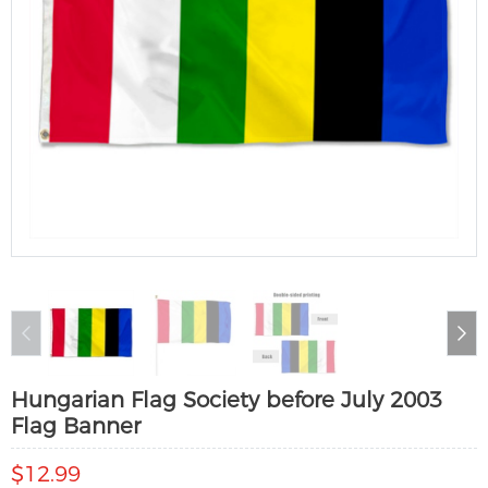
Hungarian Flag Society before July 2003
Flag Banner
$12.99