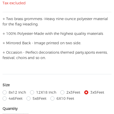
Tax excluded
⭐
T
w
o brass grommets -Heavy nine-ounce polyester material
for the flag Heading.
⭐
100% Polyester-
Made with the highest quality materials
⭐
Mirrored Back - Image printed on two side.
⭐
Occasion - Perfect decorations themed party,
sports events,
festival, choirs and so on.
Size
8x12 Inch
12X18 Inch
2x3Feet
3x5Feet
4x6Feet
5x8Feet
6X10 Feet
Quantity