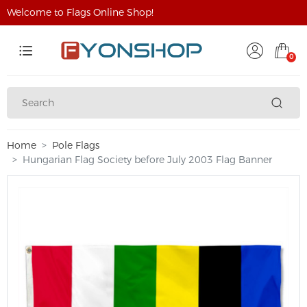
Welcome to Flags Online Shop!
0
Home
Pole Flags
Hungarian Flag Society before July 2003 Flag Banner