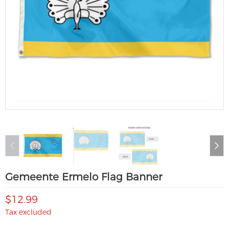
Gemeente Ermelo Flag Banner
$12.99
Tax excluded