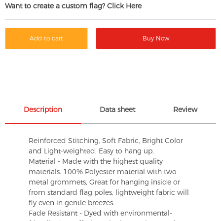
Want to create a custom flag? Click Here
Add to cart
Buy Now
Description
Data sheet
Review
Reinforced Stitching, Soft Fabric, Bright Color
and Light-weighted. Easy to hang up.
Material - Made with the highest quality
materials. 100% Polyester material with two
metal grommets, Great for hanging inside or
from standard flag poles, lightweight fabric will
fly even in gentle breezes.
Fade Resistant - Dyed with environmental-