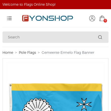
Welcome to Flags Online Shop!
0
Home
Pole Flags
Gemeente Ermelo Flag Banner