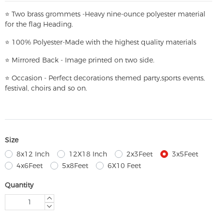
⭐
T
w
o brass grommets -Heavy nine-ounce polyester material
for the flag Heading.
⭐
100% Polyester-
Made with the highest quality materials
⭐
Mirrored Back - Image printed on two side.
⭐
Occasion - Perfect decorations themed party,
sports events,
festival, choirs and so on.
Size
8x12 Inch
12X18 Inch
2x3Feet
3x5Feet
4x6Feet
5x8Feet
6X10 Feet
Quantity