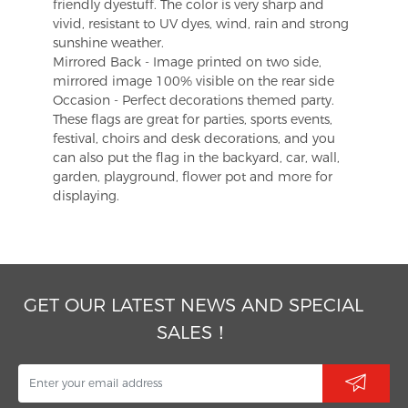
friendly dyestuff. The color is very sharp and
vivid, resistant to UV dyes, wind, rain and strong
sunshine weather.
Mirrored Back - Image printed on two side,
mirrored image 100% visible on the rear side
Occasion - Perfect decorations themed party.
These flags are great for parties, sports events,
festival, choirs and desk decorations, and you
can also put the flag in the backyard, car, wall,
garden, playground, flower pot and more for
displaying.
GET OUR LATEST NEWS AND SPECIAL
SALES！