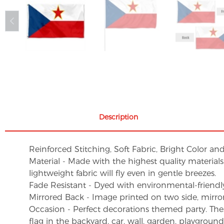
Description
Reinforced Stitching, Soft Fabric, Bright Color an
Material - Made with the highest quality material
lightweight fabric will fly even in gentle breezes.
Fade Resistant - Dyed with environmental-friendly 
Mirrored Back - Image printed on two side, mirro
Occasion - Perfect decorations themed party. These 
flag in the backyard, car, wall, garden, playgroun