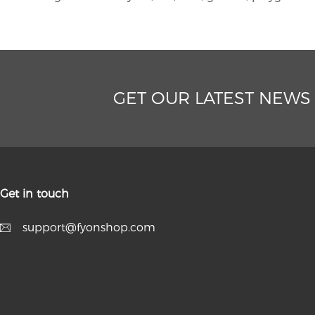
GET OUR LATEST NEWS
Get in touch
support@fyonshop.com