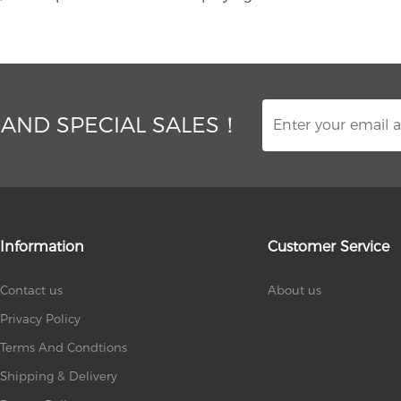
 AND SPECIAL SALES！
Information
Customer Service
Contact us
About us
Privacy Policy
Terms And Condtions
Shipping & Delivery