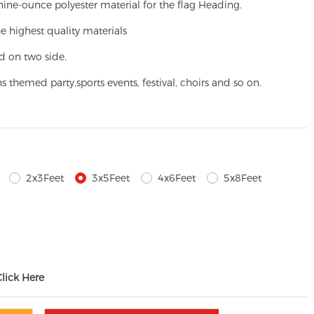
ine-ounce polyester material for the flag Heading.
e highest quality materials
d on two side.
ns themed party,
sports events, festival, choirs and so on.
2x3Feet
3x5Feet
4x6Feet
5x8Feet
Click Here