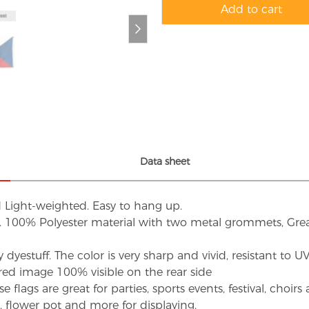
Add to cart
Data sheet
d Light-weighted. Easy to hang up.
s. 100% Polyester material with two metal grommets, Grea
dyestuff. The color is very sharp and vivid, resistant to 
red image 100% visible on the rear side
flags are great for parties, sports events, festival, choi
d, flower pot and more for displaying.