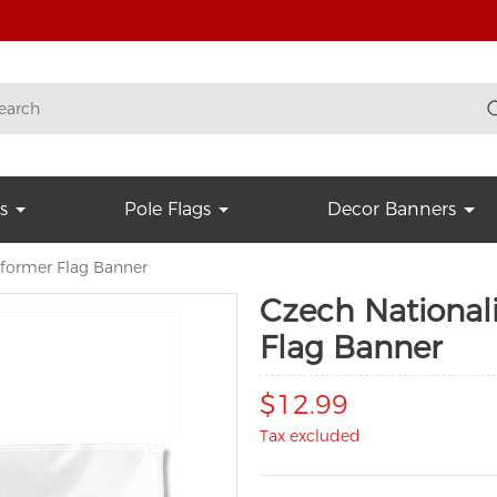
s
Pole Flags
Decor Banners
a former Flag Banner
Czech Nationali
Flag Banner
$12.99
Tax excluded