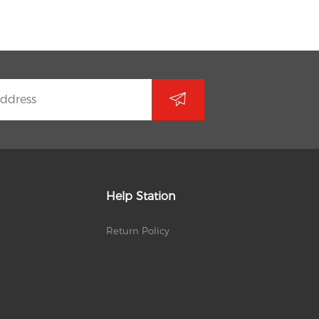
Help Station
Return Policy