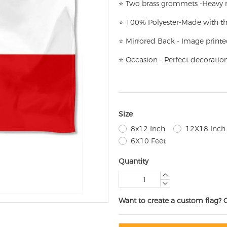
⭐
T
w
o brass grommets -Heavy n
⭐
100% Polyester-
Made with th
⭐
Mirrored Back - Image printe
⭐
Occasion - Perfect decoratio
Size
8x12 Inch
12X18 Inch
6X10 Feet
Quantity
Want to create a custom flag? 