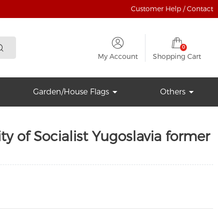
Customer Help / Contact
0
My Account
Shopping Cart
Garden/House Flags
Others
ty of Socialist Yugoslavia former