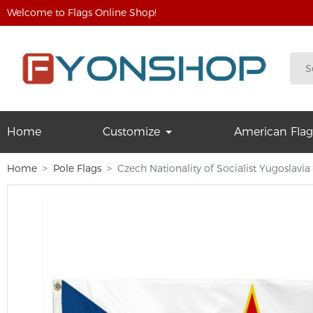
Welcome to Flags Online Shop!
Home
Customize
American Flag
Home
Pole Flags
Czech Nationality of Socialist Yugoslavi