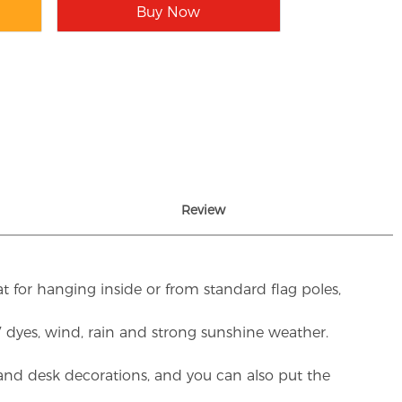
Buy Now
Review
t for hanging inside or from standard flag poles,
UV dyes, wind, rain and strong sunshine weather.
rs and desk decorations, and you can also put the