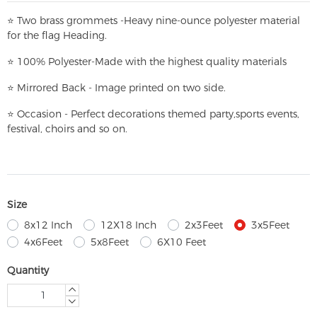
⭐
T
w
o brass grommets -Heavy nine-ounce polyester material
for the flag Heading.
⭐
100% Polyester-
Made with the highest quality materials
⭐
Mirrored Back - Image printed on two side.
⭐
Occasion - Perfect decorations themed party,
sports events,
festival, choirs and so on.
Size
8x12 Inch
12X18 Inch
2x3Feet
3x5Feet
4x6Feet
5x8Feet
6X10 Feet
Quantity