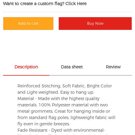
Want to create a custom flag? Click Here
Add to cart
Buy Now
Description
Data sheet
Review
Reinforced Stitching, Soft Fabric, Bright Color
and Light-weighted. Easy to hang up.
Material - Made with the highest quality
materials. 100% Polyester material with two
metal grommets, Great for hanging inside or
from standard flag poles, lightweight fabric will
fly even in gentle breezes.
Fade Resistant - Dyed with environmental-