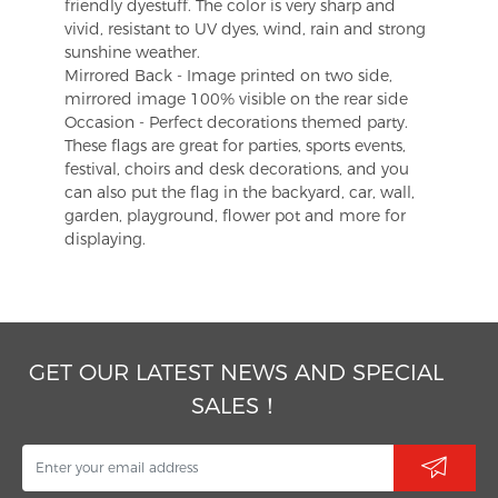
friendly dyestuff. The color is very sharp and
vivid, resistant to UV dyes, wind, rain and strong
sunshine weather.
Mirrored Back - Image printed on two side,
mirrored image 100% visible on the rear side
Occasion - Perfect decorations themed party.
These flags are great for parties, sports events,
festival, choirs and desk decorations, and you
can also put the flag in the backyard, car, wall,
garden, playground, flower pot and more for
displaying.
GET OUR LATEST NEWS AND SPECIAL
SALES！