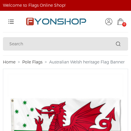
Welcome to Flags Online Shop!
0
Home
Pole Flags
Australian Welsh heritage Flag Banner