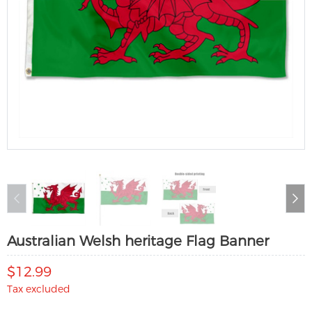
Australian Welsh heritage Flag Banner
$12.99
Tax excluded