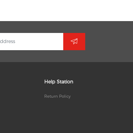
Help Station
Return Policy