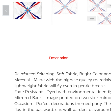
Description
Reinforced Stitching, Soft Fabric, Bright Color an
Material - Made with the highest quality material
lightweight fabric will fly even in gentle breezes.
Fade Resistant - Dyed with environmental-friendly 
Mirrored Back - Image printed on two side, mirro
Occasion - Perfect decorations themed party. These 
flag in the backyard, car, wall, garden, playgroun