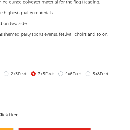
ine-ounce polyester material for the flag Heading.
e highest quality materials
d on two side.
ns themed party,
sports events, festival, choirs and so on.
2x3Feet
3x5Feet
4x6Feet
5x8Feet
Click Here