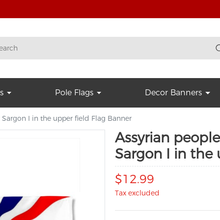
s
Pole Flags
Decor Banners
 Sargon I in the upper field Flag Banner
Assyrian people
Sargon I in the
$12.99
Tax excluded