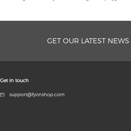
GET OUR LATEST NEWS
Get in touch
support@fyonshop.com