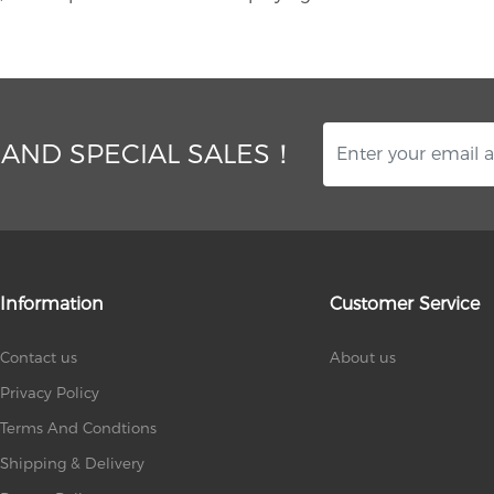
 AND SPECIAL SALES！
Information
Customer Service
Contact us
About us
Privacy Policy
Terms And Condtions
Shipping & Delivery