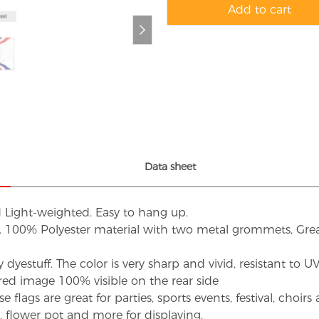
Add to cart
Data sheet
d Light-weighted. Easy to hang up.
s. 100% Polyester material with two metal grommets, Grea
dyestuff. The color is very sharp and vivid, resistant to 
red image 100% visible on the rear side
flags are great for parties, sports events, festival, choi
d, flower pot and more for displaying.