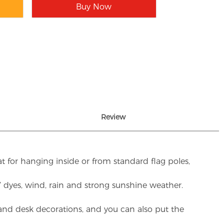
Buy Now
Review
t for hanging inside or from standard flag poles,
UV dyes, wind, rain and strong sunshine weather.
rs and desk decorations, and you can also put the