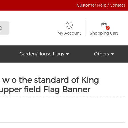
Customer Help / Contact
0
My Account
Shopping Cart
Garden/House Flags
Others
 w o the standard of King
 upper field Flag Banner