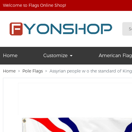
Welcome to Flags Online Shop!
Home
Customize
American Flag
Home
Pole Flags
Assyrian people w o the standard of King