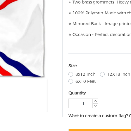
⭐
T
w
o brass grommets -Heavy n
⭐
100% Polyester-
Made with th
⭐
Mirrored Back - Image printe
⭐
Occasion - Perfect decoratio
Size
8x12 Inch
12X18 Inch
6X10 Feet
Quantity
Want to create a custom flag? 