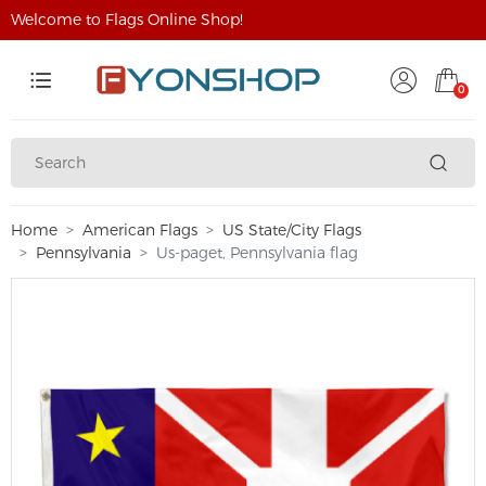
Welcome to Flags Online Shop!
0
Home
American Flags
US State/City Flags
Pennsylvania
Us-paget, Pennsylvania flag