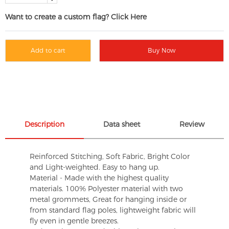
Want to create a custom flag? Click Here
Add to cart
Buy Now
Description
Data sheet
Review
Reinforced Stitching, Soft Fabric, Bright Color
and Light-weighted. Easy to hang up.
Material - Made with the highest quality
materials. 100% Polyester material with two
metal grommets, Great for hanging inside or
from standard flag poles, lightweight fabric will
fly even in gentle breezes.