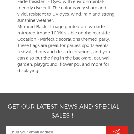
Fade Resistant - Dyed with environmental-
friendly dyestuff. The color is very sharp and
vivid, resistant to UV dyes, wind, rain and strong
sunshine weather.
Mirrored Back - Image printed on two side,
mirrored image 100% visible on the rear side
Occasion - Perfect decorations themed party.
These flags are great for parties, sports events,
festival, choirs and desk decorations, and you
can also put the flag in the backyard, car, wall,
garden, playground, flower pot and more for
displaying.
GET OUR LATEST NEWS AND SPECIAL
SALES！