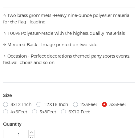
⭐
T
w
o brass grommets -Heavy nine-ounce polyester material
for the flag Heading.
⭐
100% Polyester-
Made with the highest quality materials
⭐
Mirrored Back - Image printed on two side.
⭐
Occasion - Perfect decorations themed party,
sports events,
festival, choirs and so on.
Size
8x12 Inch
12X18 Inch
2x3Feet
3x5Feet
4x6Feet
5x8Feet
6X10 Feet
Quantity