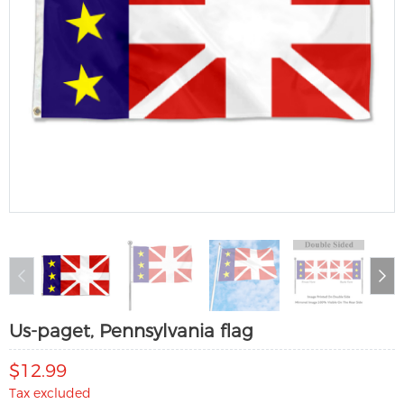
Us-paget, Pennsylvania flag
$12.99
Tax excluded