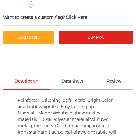
Want to create a custom flag? Click Here
Add to cart
Buy Now
Description
Data sheet
Review
Reinforced Stitching, Soft Fabric, Bright Color
and Light-weighted. Easy to hang up.
Material - Made with the highest quality
materials. 100% Polyester material with two
metal grommets, Great for hanging inside or
from standard flag poles, lightweight fabric will