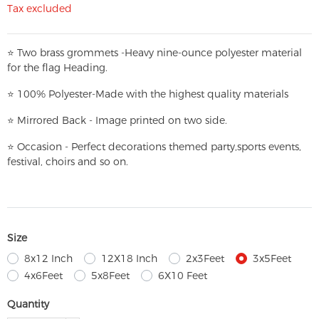
Tax excluded
⭐
T
w
o brass grommets -Heavy nine-ounce polyester material
for the flag Heading.
⭐
100% Polyester-
Made with the highest quality materials
⭐
Mirrored Back - Image printed on two side.
⭐
Occasion - Perfect decorations themed party,
sports events,
festival, choirs and so on.
Size
8x12 Inch
12X18 Inch
2x3Feet
3x5Feet
4x6Feet
5x8Feet
6X10 Feet
Quantity