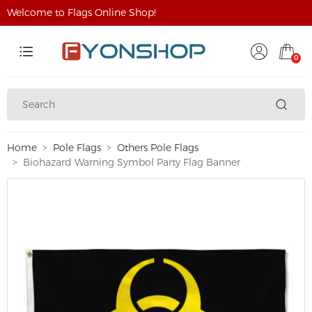
Welcome to Flags Online Shop!
0
Home
Pole Flags
Others Pole Flags
Biohazard Warning Symbol Party Flag Banner