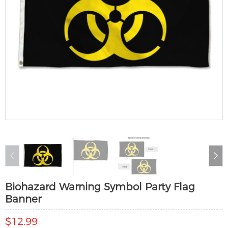
Biohazard Warning Symbol Party Flag
Banner
$12.99