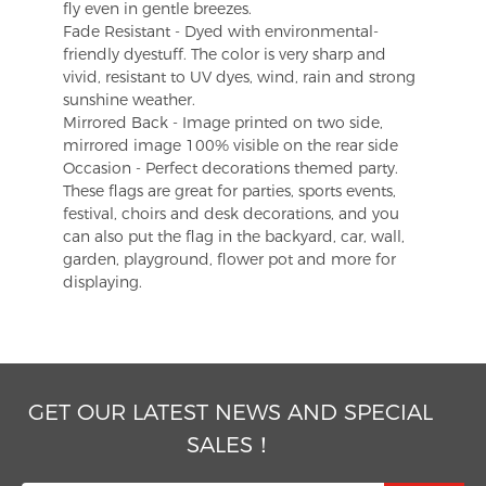
fly even in gentle breezes.
Fade Resistant - Dyed with environmental-
friendly dyestuff. The color is very sharp and
vivid, resistant to UV dyes, wind, rain and strong
sunshine weather.
Mirrored Back - Image printed on two side,
mirrored image 100% visible on the rear side
Occasion - Perfect decorations themed party.
These flags are great for parties, sports events,
festival, choirs and desk decorations, and you
can also put the flag in the backyard, car, wall,
garden, playground, flower pot and more for
displaying.
GET OUR LATEST NEWS AND SPECIAL
SALES！