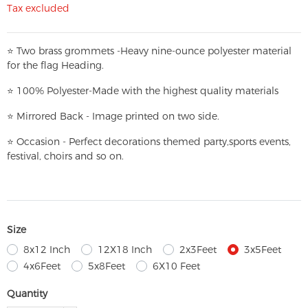
Tax excluded
⭐
T
w
o brass grommets -Heavy nine-ounce polyester material
for the flag Heading.
⭐
100% Polyester-
Made with the highest quality materials
⭐
Mirrored Back - Image printed on two side.
⭐
Occasion - Perfect decorations themed party,
sports events,
festival, choirs and so on.
Size
8x12 Inch
12X18 Inch
2x3Feet
3x5Feet
4x6Feet
5x8Feet
6X10 Feet
Quantity