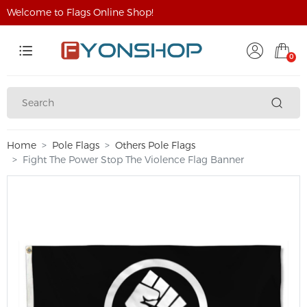
Welcome to Flags Online Shop!
0
Home
Pole Flags
Others Pole Flags
Fight The Power Stop The Violence Flag Banner