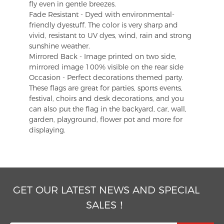
fly even in gentle breezes.
Fade Resistant - Dyed with environmental-
friendly dyestuff. The color is very sharp and
vivid, resistant to UV dyes, wind, rain and strong
sunshine weather.
Mirrored Back - Image printed on two side,
mirrored image 100% visible on the rear side
Occasion - Perfect decorations themed party.
These flags are great for parties, sports events,
festival, choirs and desk decorations, and you
can also put the flag in the backyard, car, wall,
garden, playground, flower pot and more for
displaying.
GET OUR LATEST NEWS AND SPECIAL
SALES！