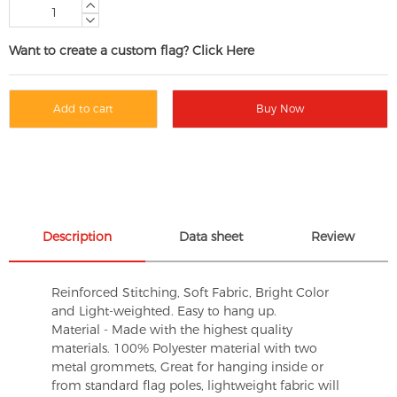
Want to create a custom flag? Click Here
Add to cart
Buy Now
Description
Data sheet
Review
Reinforced Stitching, Soft Fabric, Bright Color
and Light-weighted. Easy to hang up.
Material - Made with the highest quality
materials. 100% Polyester material with two
metal grommets, Great for hanging inside or
from standard flag poles, lightweight fabric will