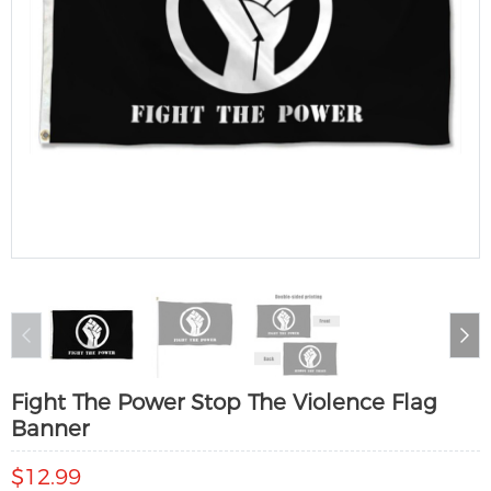
Fight The Power Stop The Violence Flag
Banner
$12.99