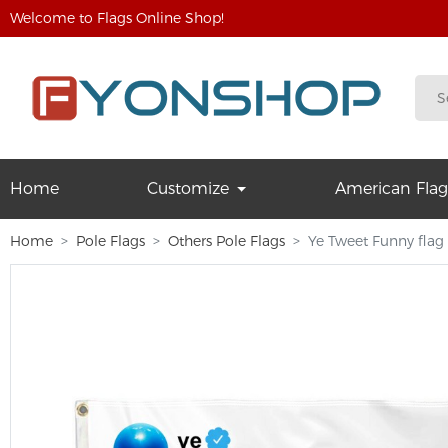
Welcome to Flags Online Shop!
Home
Customize
American Flag
Home
Pole Flags
Others Pole Flags
Ye Tweet Funny flag