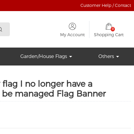
Customer Help / Contact
0
My Account
Shopping Cart
Garden/House Flags
Others
flag I no longer have a
t be managed Flag Banner