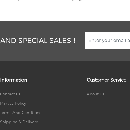
 AND SPECIAL SALES！
Information
Customer Service
Contact us
About us
Privacy Policy
Terms And Condtions
Shipping & Delivery