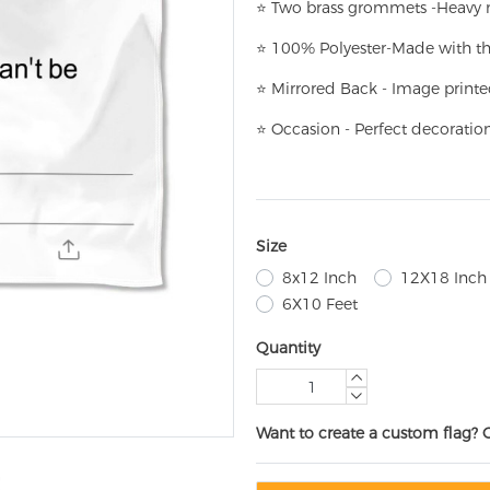
⭐
T
w
o brass grommets -Heavy n
⭐
100% Polyester-
Made with th
⭐
Mirrored Back - Image printe
⭐
Occasion - Perfect decoratio
Size
8x12 Inch
12X18 Inch
6X10 Feet
Quantity
Want to create a custom flag? 