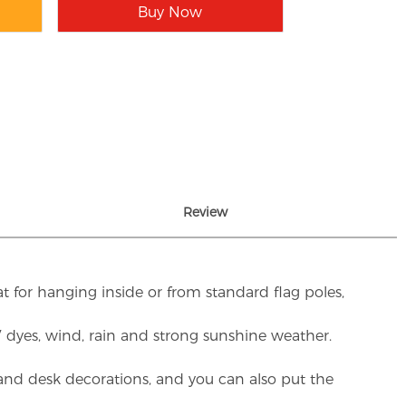
Buy Now
Review
t for hanging inside or from standard flag poles,
UV dyes, wind, rain and strong sunshine weather.
rs and desk decorations, and you can also put the