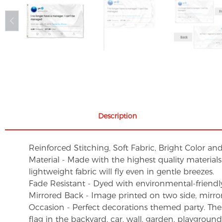
Description
Reinforced Stitching, Soft Fabric, Bright Color an
Material - Made with the highest quality material
lightweight fabric will fly even in gentle breezes.
Fade Resistant - Dyed with environmental-friendly 
Mirrored Back - Image printed on two side, mirro
Occasion - Perfect decorations themed party. These 
flag in the backyard, car, wall, garden, playgroun