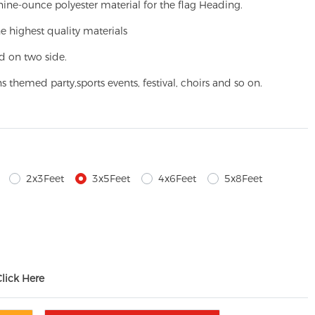
ine-ounce polyester material for the flag Heading.
e highest quality materials
d on two side.
ns themed party,
sports events, festival, choirs and so on.
2x3Feet
3x5Feet
4x6Feet
5x8Feet
Click Here