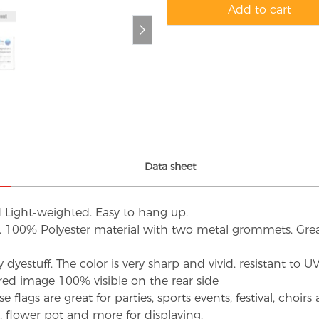
Add to cart
Data sheet
d Light-weighted. Easy to hang up.
s. 100% Polyester material with two metal grommets, Grea
dyestuff. The color is very sharp and vivid, resistant to 
red image 100% visible on the rear side
flags are great for parties, sports events, festival, choi
d, flower pot and more for displaying.