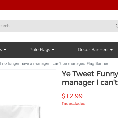
s
Pole Flags
Decor Banners
 I no longer have a manager I can't be managed Flag Banner
Ye Tweet Funny 
manager I can'
$12.99
Tax excluded