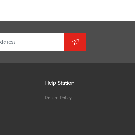
Help Station
Return Policy