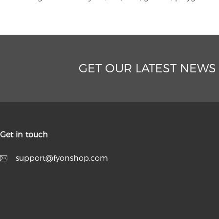
GET OUR LATEST NEWS
Get in touch
support@fyonshop.com