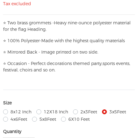
Tax excluded
⭐
T
w
o brass grommets -Heavy nine-ounce polyester material
for the flag Heading.
⭐
100% Polyester-
Made with the highest quality materials
⭐
Mirrored Back - Image printed on two side.
⭐
Occasion - Perfect decorations themed party,
sports events,
festival, choirs and so on.
Size
8x12 Inch
12X18 Inch
2x3Feet
3x5Feet
4x6Feet
5x8Feet
6X10 Feet
Quantity