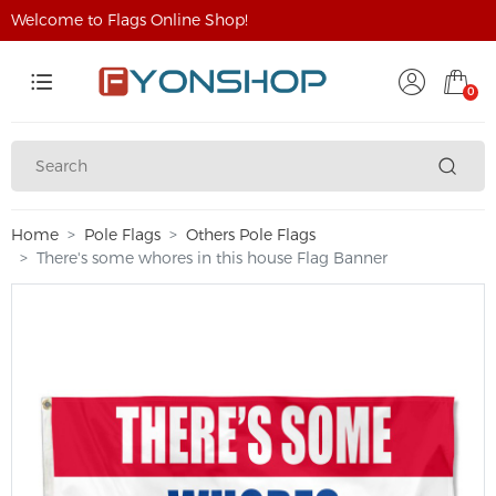
Welcome to Flags Online Shop!
0
Home
Pole Flags
Others Pole Flags
There's some whores in this house Flag Banner