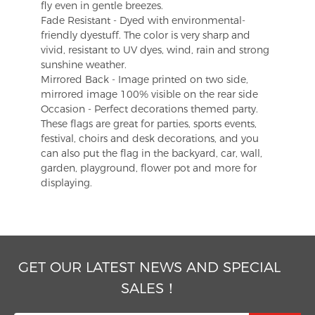
fly even in gentle breezes.
Fade Resistant - Dyed with environmental-
friendly dyestuff. The color is very sharp and
vivid, resistant to UV dyes, wind, rain and strong
sunshine weather.
Mirrored Back - Image printed on two side,
mirrored image 100% visible on the rear side
Occasion - Perfect decorations themed party.
These flags are great for parties, sports events,
festival, choirs and desk decorations, and you
can also put the flag in the backyard, car, wall,
garden, playground, flower pot and more for
displaying.
GET OUR LATEST NEWS AND SPECIAL
SALES！