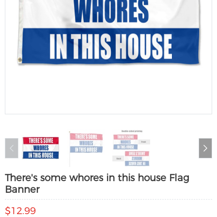
There's some whores in this house Flag
Banner
$12.99