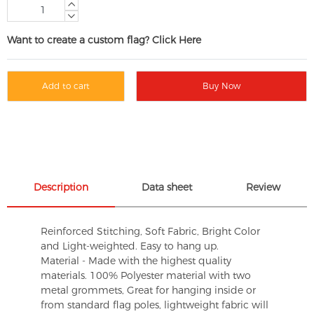
Want to create a custom flag? Click Here
Add to cart
Buy Now
Description
Data sheet
Review
Reinforced Stitching, Soft Fabric, Bright Color
and Light-weighted. Easy to hang up.
Material - Made with the highest quality
materials. 100% Polyester material with two
metal grommets, Great for hanging inside or
from standard flag poles, lightweight fabric will