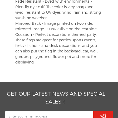
Fade Resistant - Dyed with environmental-
friendly dyestuff. The color is very sharp and
vivid, resistant to UV dyes, wind, rain and strong
sunshine weather.
Mirrored Back - Image printed on two side,
mirrored image 100% visible on the rear side
Occasion - Perfect decorations themed party.
These flags are great for parties, sports events,
festival, choirs and desk decorations, and you
can also put the flag in the backyard, car, wall,
garden, playground, flower pot and more for
displaying.
GET OUR LATEST NEWS AND SPECIAL
SALES！