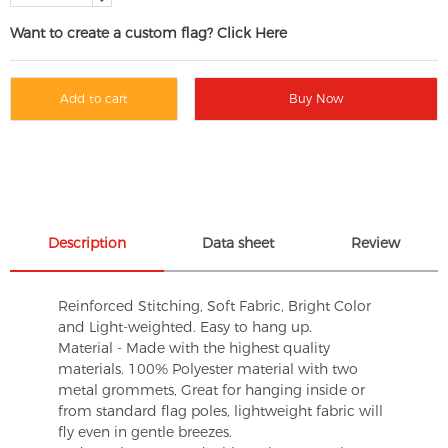
Want to create a custom flag? Click Here
Add to cart
Buy Now
Description
Data sheet
Review
Reinforced Stitching, Soft Fabric, Bright Color
and Light-weighted. Easy to hang up.
Material - Made with the highest quality
materials. 100% Polyester material with two
metal grommets, Great for hanging inside or
from standard flag poles, lightweight fabric will
fly even in gentle breezes.