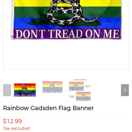
Rainbow Gadsden Flag Banner
$12.99
Tax excluded