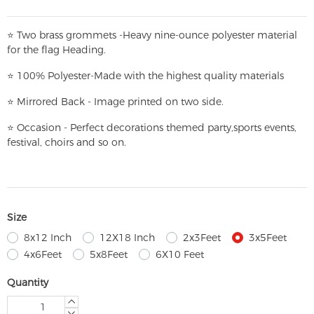
⭐
T
w
o brass grommets -Heavy nine-ounce polyester material
for the flag Heading.
⭐
100% Polyester-
Made with the highest quality materials
⭐
Mirrored Back - Image printed on two side.
⭐
Occasion - Perfect decorations themed party,
sports events,
festival, choirs and so on.
Size
8x12 Inch
12X18 Inch
2x3Feet
3x5Feet
4x6Feet
5x8Feet
6X10 Feet
Quantity