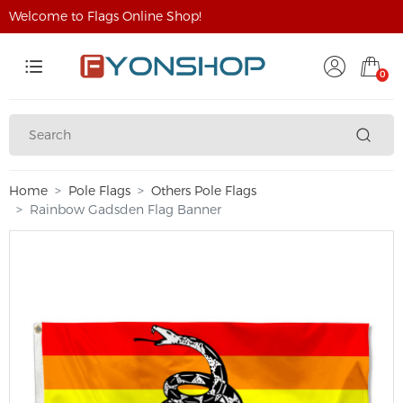
Welcome to Flags Online Shop!
0
Home
Pole Flags
Others Pole Flags
Rainbow Gadsden Flag Banner