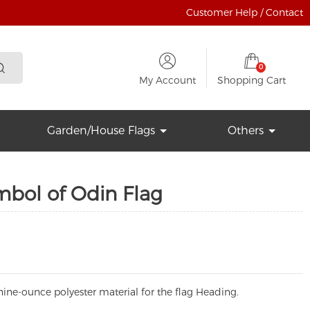
Customer Help / Contact
0
My Account
Shopping Cart
Garden/House Flags
Others
mbol of Odin Flag
ine-ounce polyester material for the flag Heading.