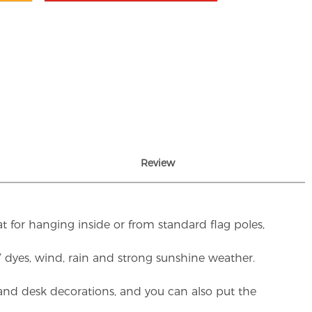
Review
t for hanging inside or from standard flag poles,
UV dyes, wind, rain and strong sunshine weather.
rs and desk decorations, and you can also put the