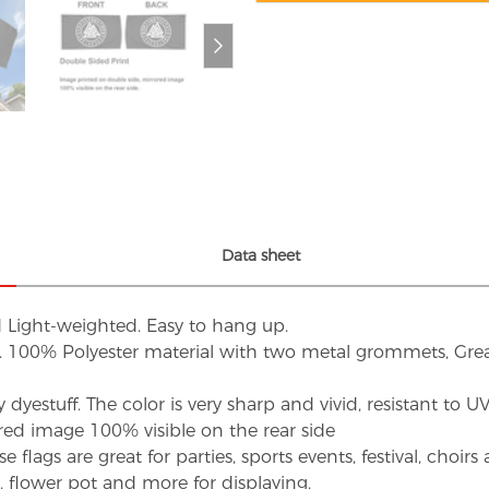
Data sheet
d Light-weighted. Easy to hang up.
s. 100% Polyester material with two metal grommets, Grea
dyestuff. The color is very sharp and vivid, resistant to 
red image 100% visible on the rear side
flags are great for parties, sports events, festival, choi
d, flower pot and more for displaying.