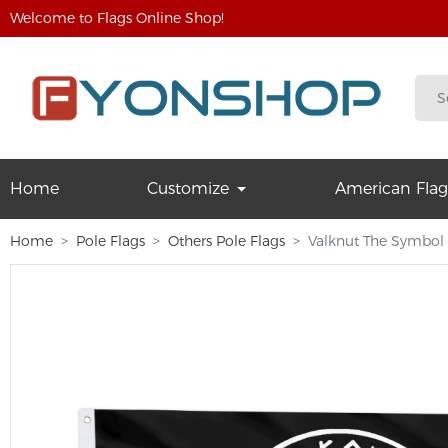
Welcome to Flags Online Shop!
Home
Customize
American Flag
Home
Pole Flags
Others Pole Flags
Valknut The Symbol 