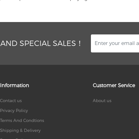
 AND SPECIAL SALES！
Information
Customer Service
Contact us
About us
Privacy Policy
Terms And Condtions
Shipping & Delivery