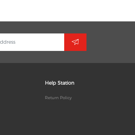
Help Station
Return Policy