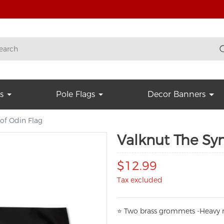
s
Pole Flags
Decor Banners
of Odin Flag
Valknut The Sy
$12.99
Tax excluded
⭐
T
w
o brass grommets -Heavy n