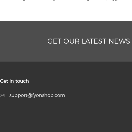
GET OUR LATEST NEWS
Get in touch
support@fyonshop.com