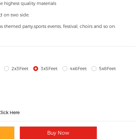
e highest quality materials
d on two side.
ns themed party,
sports events, festival, choirs and so on.
2x3Feet
3x5Feet
4x6Feet
5x8Feet
Click Here
Buy Now