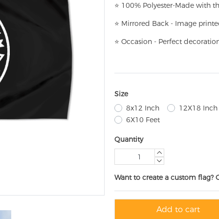
⭐
100% Polyester-
Made with th
⭐
Mirrored Back - Image printe
⭐
Occasion - Perfect decoratio
Size
8x12 Inch
12X18 Inch
6X10 Feet
Quantity
Want to create a custom flag? 
Add to cart