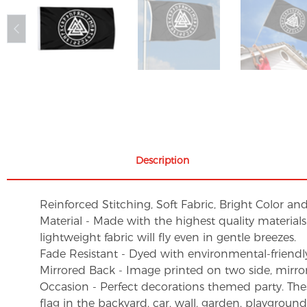
Description
Reinforced Stitching, Soft Fabric, Bright Color an
Material - Made with the highest quality material
lightweight fabric will fly even in gentle breezes.
Fade Resistant - Dyed with environmental-friendly 
Mirrored Back - Image printed on two side, mirro
Occasion - Perfect decorations themed party. These 
flag in the backyard, car, wall, garden, playgroun