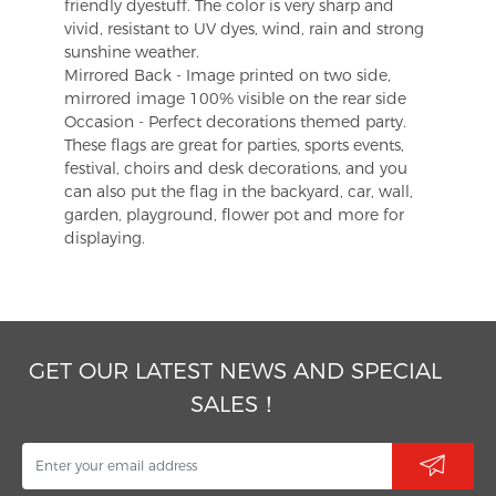
friendly dyestuff. The color is very sharp and
vivid, resistant to UV dyes, wind, rain and strong
sunshine weather.
Mirrored Back - Image printed on two side,
mirrored image 100% visible on the rear side
Occasion - Perfect decorations themed party.
These flags are great for parties, sports events,
festival, choirs and desk decorations, and you
can also put the flag in the backyard, car, wall,
garden, playground, flower pot and more for
displaying.
GET OUR LATEST NEWS AND SPECIAL
SALES！