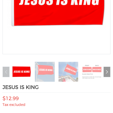
JESUS IS KING
$12.99
Tax excluded