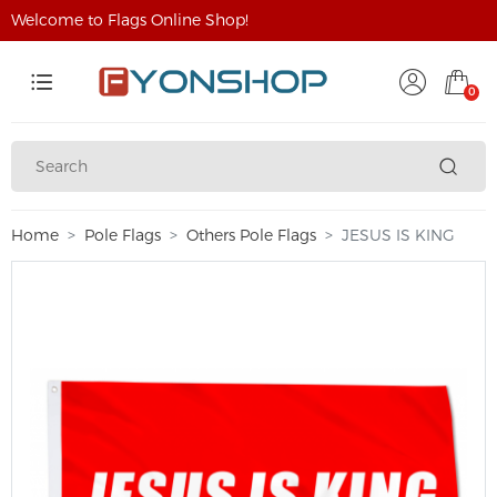
Welcome to Flags Online Shop!
0
Home
Pole Flags
Others Pole Flags
JESUS IS KING