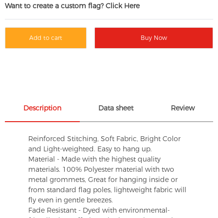
Want to create a custom flag? Click Here
Add to cart
Buy Now
Description
Data sheet
Review
Reinforced Stitching, Soft Fabric, Bright Color
and Light-weighted. Easy to hang up.
Material - Made with the highest quality
materials. 100% Polyester material with two
metal grommets, Great for hanging inside or
from standard flag poles, lightweight fabric will
fly even in gentle breezes.
Fade Resistant - Dyed with environmental-