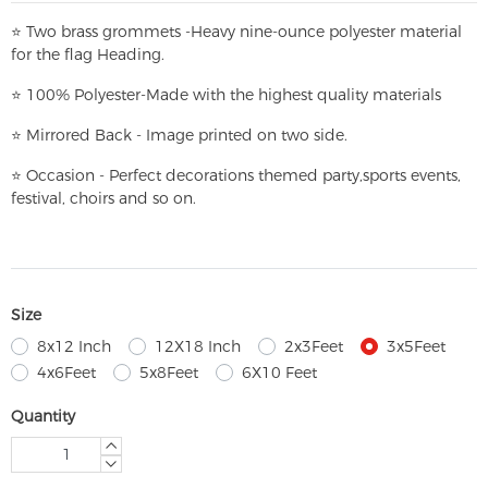
⭐
T
w
o brass grommets -Heavy nine-ounce polyester material
for the flag Heading.
⭐
100% Polyester-
Made with the highest quality materials
⭐
Mirrored Back - Image printed on two side.
⭐
Occasion - Perfect decorations themed party,
sports events,
festival, choirs and so on.
Size
8x12 Inch
12X18 Inch
2x3Feet
3x5Feet
4x6Feet
5x8Feet
6X10 Feet
Quantity