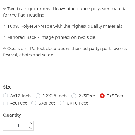
⭐
T
w
o brass grommets -Heavy nine-ounce polyester material
for the flag Heading.
⭐
100% Polyester-
Made with the highest quality materials
⭐
Mirrored Back - Image printed on two side.
⭐
Occasion - Perfect decorations themed party,
sports events,
festival, choirs and so on.
Size
8x12 Inch
12X18 Inch
2x3Feet
3x5Feet
4x6Feet
5x8Feet
6X10 Feet
Quantity