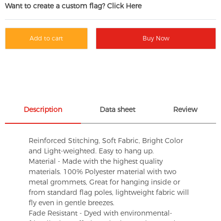
Want to create a custom flag? Click Here
Add to cart
Buy Now
Description
Data sheet
Review
Reinforced Stitching, Soft Fabric, Bright Color
and Light-weighted. Easy to hang up.
Material - Made with the highest quality
materials. 100% Polyester material with two
metal grommets, Great for hanging inside or
from standard flag poles, lightweight fabric will
fly even in gentle breezes.
Fade Resistant - Dyed with environmental-