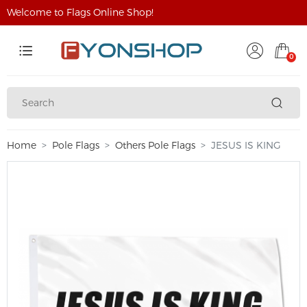
Welcome to Flags Online Shop!
0
Home
Pole Flags
Others Pole Flags
JESUS IS KING