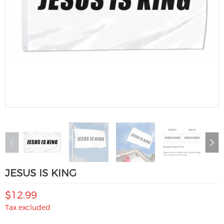
JESUS IS KING
$12.99
Tax excluded