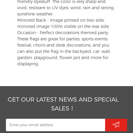
friendly dyestuff. The color is very sharp and
vivid, resistant to UV dyes, wind, rain and strong
sunshine weather.
Mirrored Back - Image printed on two side,
mirrored image 100% visible on the rear side
Occasion - Perfect decorations themed party.
These flags are great for parties, sports events,
festival, choirs and desk decorations, and you
can also put the flag in the backyard, car, wall,
garden, playground, flower pot and more for
displaying.
GET OUR LATEST NEWS AND SPECIAL
SALES！