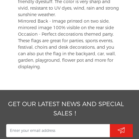
friendly dyestuff. The color is very sharp and
vivid, resistant to UV dyes, wind, rain and strong
sunshine weather.
Mirrored Back - Image printed on two side,
mirrored image 100% visible on the rear side
Occasion - Perfect decorations themed party.
These flags are great for parties, sports events,
festival, choirs and desk decorations, and you
can also put the flag in the backyard, car, wall,
garden, playground, flower pot and more for
displaying.
GET OUR LATEST NEWS AND SPECIAL
SALES！