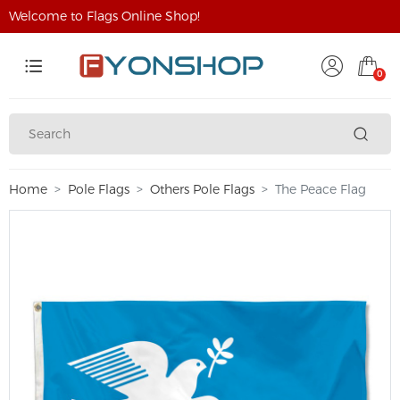
Welcome to Flags Online Shop!
0
Home
Pole Flags
Others Pole Flags
The Peace Flag