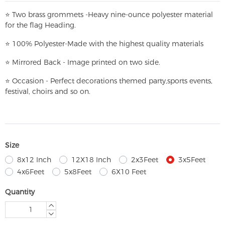
⭐
T
w
o brass grommets -Heavy nine-ounce polyester material
for the flag Heading.
⭐
100% Polyester-
Made with the highest quality materials
⭐
Mirrored Back - Image printed on two side.
⭐
Occasion - Perfect decorations themed party,
sports events,
festival, choirs and so on.
Size
8x12 Inch
12X18 Inch
2x3Feet
3x5Feet
4x6Feet
5x8Feet
6X10 Feet
Quantity