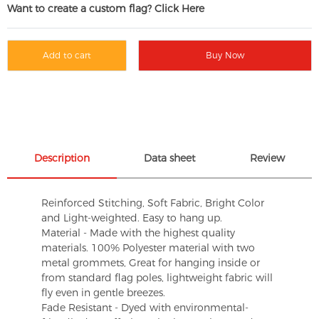
Want to create a custom flag? Click Here
Add to cart
Buy Now
Description
Data sheet
Review
Reinforced Stitching, Soft Fabric, Bright Color
and Light-weighted. Easy to hang up.
Material - Made with the highest quality
materials. 100% Polyester material with two
metal grommets, Great for hanging inside or
from standard flag poles, lightweight fabric will
fly even in gentle breezes.
Fade Resistant - Dyed with environmental-