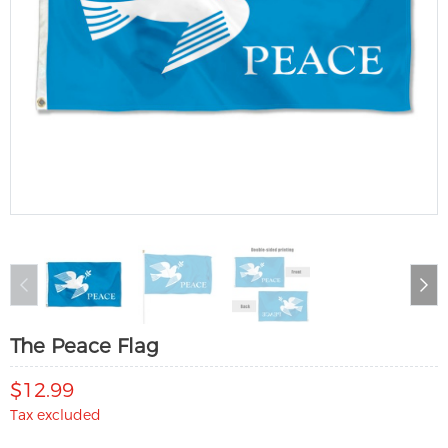
The Peace Flag
$12.99
Tax excluded