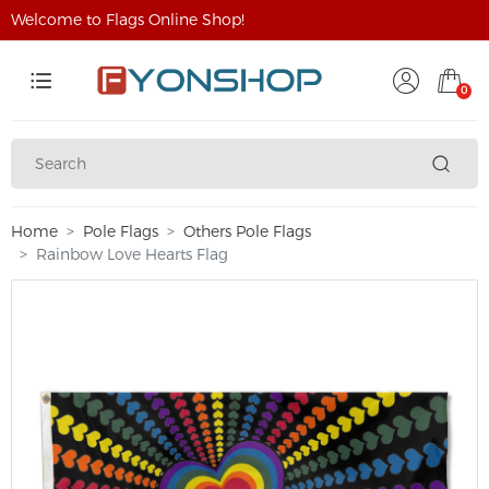
Welcome to Flags Online Shop!
0
Home
Pole Flags
Others Pole Flags
Rainbow Love Hearts Flag