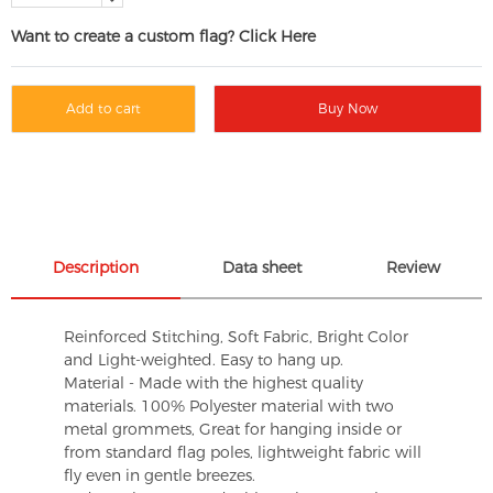
Want to create a custom flag? Click Here
Add to cart
Buy Now
Description
Data sheet
Review
Reinforced Stitching, Soft Fabric, Bright Color
and Light-weighted. Easy to hang up.
Material - Made with the highest quality
materials. 100% Polyester material with two
metal grommets, Great for hanging inside or
from standard flag poles, lightweight fabric will
fly even in gentle breezes.