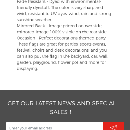
Fade Resistant - Dyed with environmental-
friendly dyestuff. The color is very sharp and
vivid, resistant to UV dyes, wind, rain and strong
sunshine weather.
Mirrored Back - Image printed on two side,
mirrored image 100% visible on the rear side
Occasion - Perfect decorations themed party.
These flags are great for parties, sports events,
festival, choirs and desk decorations, and you
can also put the flag in the backyard, car, wall,
garden, playground, flower pot and more for
displaying.
GET OUR LATEST NEWS AND SPECIAL
SALES！