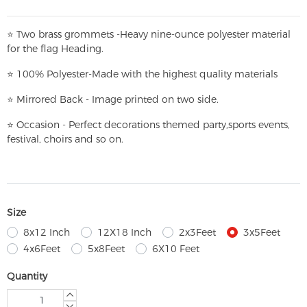
⭐
T
w
o brass grommets -Heavy nine-ounce polyester material
for the flag Heading.
⭐
100% Polyester-
Made with the highest quality materials
⭐
Mirrored Back - Image printed on two side.
⭐
Occasion - Perfect decorations themed party,
sports events,
festival, choirs and so on.
Size
8x12 Inch
12X18 Inch
2x3Feet
3x5Feet
4x6Feet
5x8Feet
6X10 Feet
Quantity