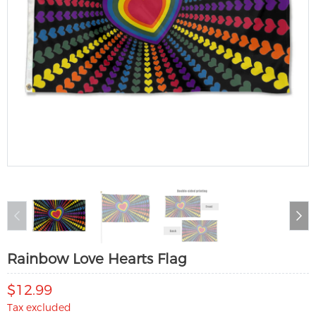
Rainbow Love Hearts Flag
$12.99
Tax excluded