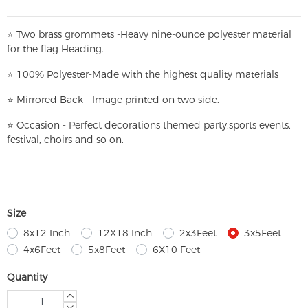
⭐
T
w
o brass grommets -Heavy nine-ounce polyester material
for the flag Heading.
⭐
100% Polyester-
Made with the highest quality materials
⭐
Mirrored Back - Image printed on two side.
⭐
Occasion - Perfect decorations themed party,
sports events,
festival, choirs and so on.
Size
8x12 Inch
12X18 Inch
2x3Feet
3x5Feet
4x6Feet
5x8Feet
6X10 Feet
Quantity