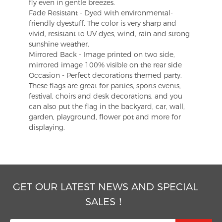
fly even in gentle breezes.
Fade Resistant - Dyed with environmental-
friendly dyestuff. The color is very sharp and
vivid, resistant to UV dyes, wind, rain and strong
sunshine weather.
Mirrored Back - Image printed on two side,
mirrored image 100% visible on the rear side
Occasion - Perfect decorations themed party.
These flags are great for parties, sports events,
festival, choirs and desk decorations, and you
can also put the flag in the backyard, car, wall,
garden, playground, flower pot and more for
displaying.
GET OUR LATEST NEWS AND SPECIAL
SALES！