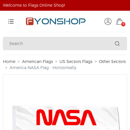
Welcome to Flags Online Shop!
0
Home
American Flags
US Sectors Flags
Other Sectors
America NASA Flag - Horizontally