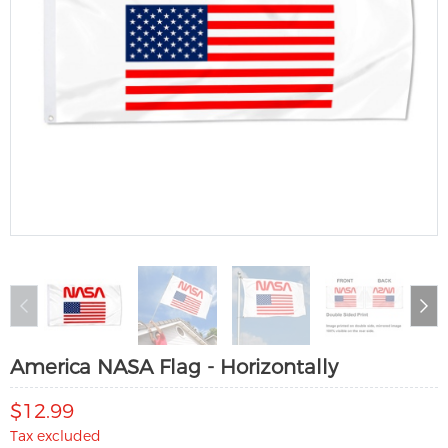
America NASA Flag - Horizontally
$12.99
Tax excluded