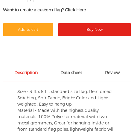
Want to create a custom flag? Click Here
Add to cart
Buy Now
Description
Data sheet
Review
Size - 3 ft x 5 ft , standard size flag. Reinforced
Stitching, Soft Fabric, Bright Color and Light-
weighted. Easy to hang up.
Material - Made with the highest quality
materials. 100% Polyester material with two
metal grommets, Great for hanging inside or
from standard flag poles, lightweight fabric will