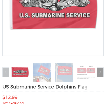
US Submarine Service Dolphins Flag
$12.99
Tax excluded