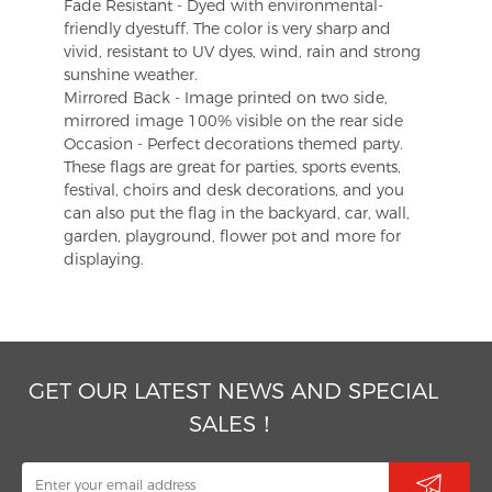
Fade Resistant - Dyed with environmental-
friendly dyestuff. The color is very sharp and
vivid, resistant to UV dyes, wind, rain and strong
sunshine weather.
Mirrored Back - Image printed on two side,
mirrored image 100% visible on the rear side
Occasion - Perfect decorations themed party.
These flags are great for parties, sports events,
festival, choirs and desk decorations, and you
can also put the flag in the backyard, car, wall,
garden, playground, flower pot and more for
displaying.
GET OUR LATEST NEWS AND SPECIAL
SALES！