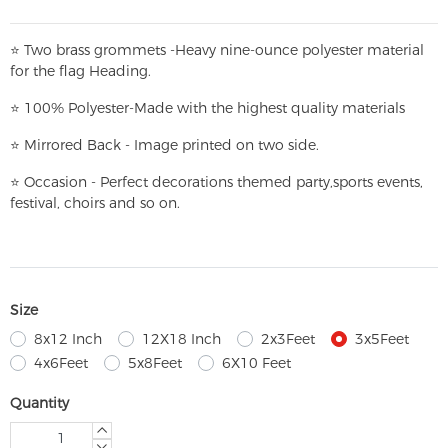
⭐
T
w
o brass grommets -Heavy nine-ounce polyester material
for the flag Heading.
⭐
100% Polyester-
Made with the highest quality materials
⭐
Mirrored Back - Image printed on two side.
⭐
Occasion - Perfect decorations themed party,
sports events,
festival, choirs and so on.
Size
8x12 Inch
12X18 Inch
2x3Feet
3x5Feet
4x6Feet
5x8Feet
6X10 Feet
Quantity