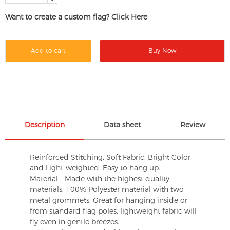
Want to create a custom flag? Click Here
Add to cart
Buy Now
Description
Data sheet
Review
Reinforced Stitching, Soft Fabric, Bright Color
and Light-weighted. Easy to hang up.
Material - Made with the highest quality
materials. 100% Polyester material with two
metal grommets, Great for hanging inside or
from standard flag poles, lightweight fabric will
fly even in gentle breezes.