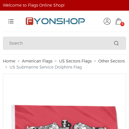
Welcome to Flags Online Shop!
0
Home
American Flags
US Sectors Flags
Other Sectors
US Submarine Service Dolphins Flag