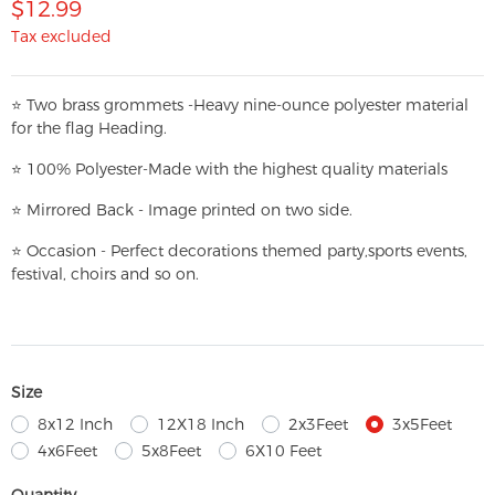
$12.99
Tax excluded
⭐
T
w
o brass grommets -Heavy nine-ounce polyester material
for the flag Heading.
⭐
100% Polyester-
Made with the highest quality materials
⭐
Mirrored Back - Image printed on two side.
⭐
Occasion - Perfect decorations themed party,
sports events,
festival, choirs and so on.
Size
8x12 Inch
12X18 Inch
2x3Feet
3x5Feet
4x6Feet
5x8Feet
6X10 Feet
Quantity