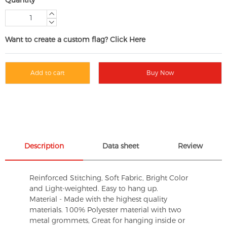
Want to create a custom flag? Click Here
Add to cart
Buy Now
Description
Data sheet
Review
Reinforced Stitching, Soft Fabric, Bright Color
and Light-weighted. Easy to hang up.
Material - Made with the highest quality
materials. 100% Polyester material with two
metal grommets, Great for hanging inside or