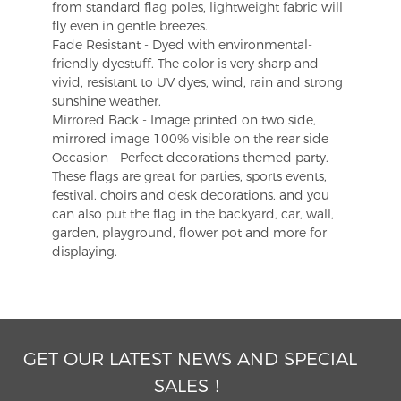
from standard flag poles, lightweight fabric will
fly even in gentle breezes.
Fade Resistant - Dyed with environmental-
friendly dyestuff. The color is very sharp and
vivid, resistant to UV dyes, wind, rain and strong
sunshine weather.
Mirrored Back - Image printed on two side,
mirrored image 100% visible on the rear side
Occasion - Perfect decorations themed party.
These flags are great for parties, sports events,
festival, choirs and desk decorations, and you
can also put the flag in the backyard, car, wall,
garden, playground, flower pot and more for
displaying.
GET OUR LATEST NEWS AND SPECIAL
SALES！