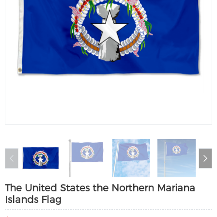
The United States the Northern Mariana
Islands Flag