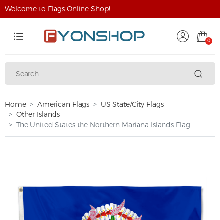
Welcome to Flags Online Shop!
0
Home
American Flags
US State/City Flags
Other Islands
The United States the Northern Mariana Islands Flag