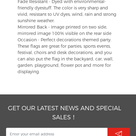
Fade Resistant - Dyed with environmental-
friendly dyestuff. The color is very sharp and
vivid, resistant to UV dyes, wind, rain and strong
sunshine weather.
Mirrored Back - Image printed on two side,
mirrored image 100% visible on the rear side
Occasion - Perfect decorations themed party.
These flags are great for parties, sports events,
festival, choirs and desk decorations, and you
can also put the flag in the backyard, car, wall,
garden, playground, flower pot and more for
displaying.
GET OUR LATEST NEWS AND SPECIAL
SALES！