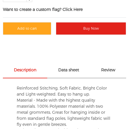
Want to create a custom flag? Click Here
Add to cart
Buy Now
Description
Data sheet
Review
Reinforced Stitching, Soft Fabric, Bright Color
and Light-weighted. Easy to hang up.
Material - Made with the highest quality
materials. 100% Polyester material with two
metal grommets, Great for hanging inside or
from standard flag poles, lightweight fabric will
fly even in gentle breezes.