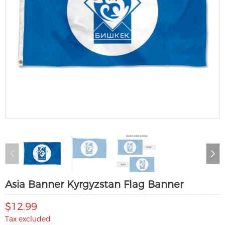
Asia Banner Kyrgyzstan Flag Banner
$12.99
Tax excluded