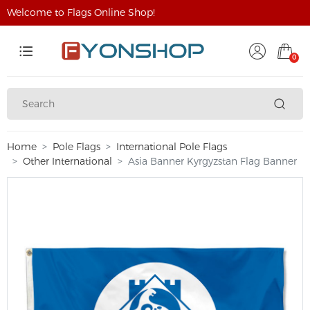
Welcome to Flags Online Shop!
0
Home
Pole Flags
International Pole Flags
Other International
Asia Banner Kyrgyzstan Flag Banner