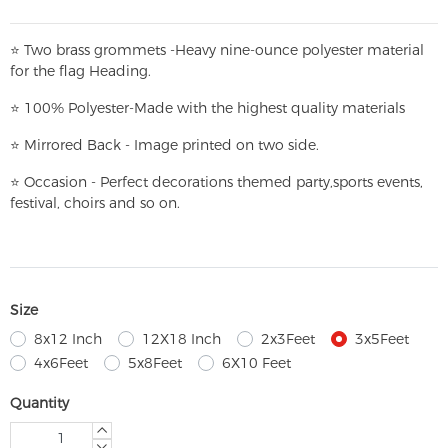
⭐
T
w
o brass grommets -Heavy nine-ounce polyester material
for the flag Heading.
⭐
100% Polyester-
Made with the highest quality materials
⭐
Mirrored Back - Image printed on two side.
⭐
Occasion - Perfect decorations themed party,
sports events,
festival, choirs and so on.
Size
8x12 Inch
12X18 Inch
2x3Feet
3x5Feet
4x6Feet
5x8Feet
6X10 Feet
Quantity