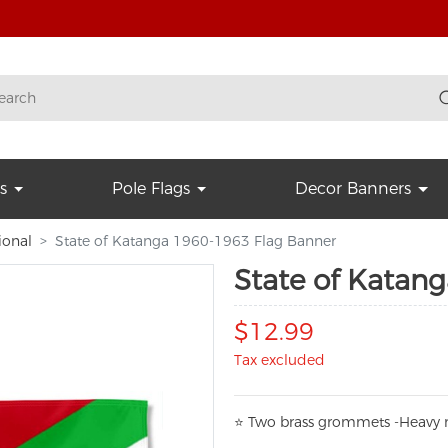
s
Pole Flags
Decor Banners
ional
State of Katanga 1960-1963 Flag Banner
State of Katan
$12.99
Tax excluded
⭐
T
w
o brass grommets -Heavy n