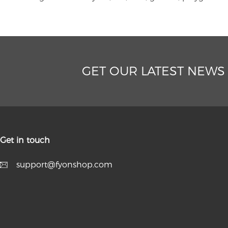
GET OUR LATEST NEWS
Get in touch
support@fyonshop.com