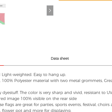
Data sheet
d Light-weighted. Easy to hang up.
s. 100% Polyester material with two metal grommets, Grea
dyestuff. The color is very sharp and vivid, resistant to 
red image 100% visible on the rear side
flags are great for parties, sports events, festival, choi
d, flower pot and more for displaying.