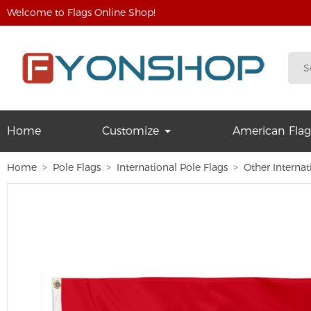
Welcome to Flags Online Shop!
Home
Customize
American Flag
Home
Pole Flags
International Pole Flags
Other Internat