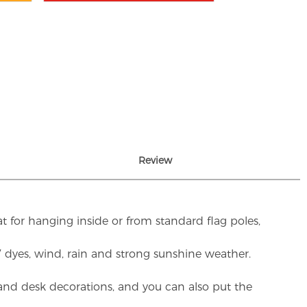
Review
t for hanging inside or from standard flag poles,
UV dyes, wind, rain and strong sunshine weather.
rs and desk decorations, and you can also put the