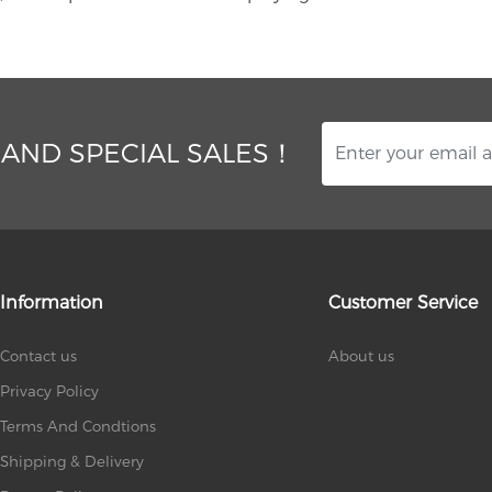
 AND SPECIAL SALES！
Information
Customer Service
Contact us
About us
Privacy Policy
Terms And Condtions
Shipping & Delivery