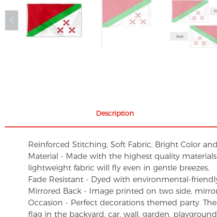
Description
Reinforced Stitching, Soft Fabric, Bright Color an
Material - Made with the highest quality material
lightweight fabric will fly even in gentle breezes.
Fade Resistant - Dyed with environmental-friendly 
Mirrored Back - Image printed on two side, mirro
Occasion - Perfect decorations themed party. These 
flag in the backyard, car, wall, garden, playgroun