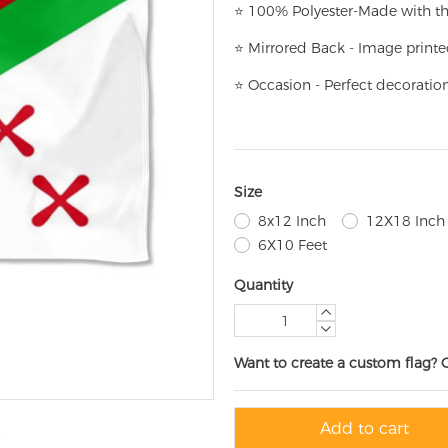
⭐
100% Polyester-
Made with th
⭐
Mirrored Back - Image printe
⭐
Occasion - Perfect decoratio
Size
8x12 Inch
12X18 Inch
6X10 Feet
Quantity
Want to create a custom flag? 
Add to cart