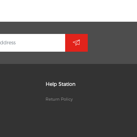
Help Station
Return Policy