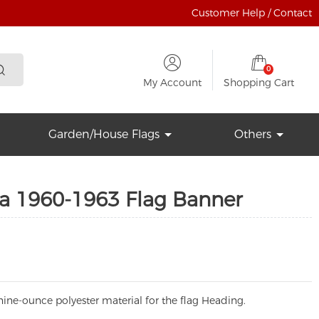
Customer Help / Contact
0
My Account
Shopping Cart
Garden/House Flags
Others
ga 1960-1963 Flag Banner
ine-ounce polyester material for the flag Heading.