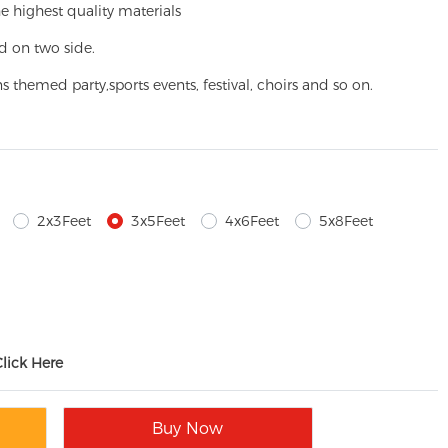
e highest quality materials
d on two side.
ns themed party,
sports events, festival, choirs and so on.
2x3Feet
3x5Feet
4x6Feet
5x8Feet
Click Here
Buy Now