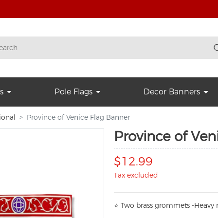
s
Pole Flags
Decor Banners
ional
Province of Venice Flag Banner
Province of Ven
$12.99
Tax excluded
⭐
T
w
o brass grommets -Heavy n