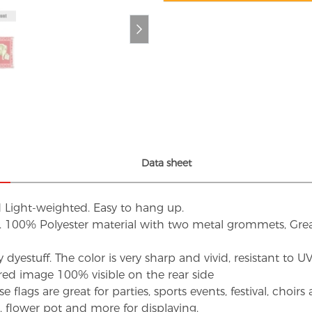
Data sheet
d Light-weighted. Easy to hang up.
s. 100% Polyester material with two metal grommets, Grea
dyestuff. The color is very sharp and vivid, resistant to 
red image 100% visible on the rear side
flags are great for parties, sports events, festival, choi
d, flower pot and more for displaying.