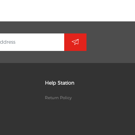
Help Station
Return Policy