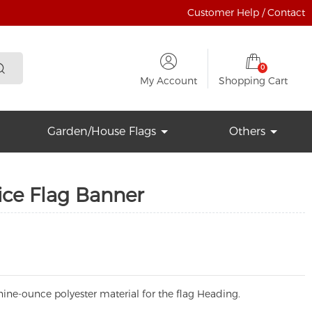
Customer Help / Contact
0
My Account
Shopping Cart
Garden/House Flags
Others
ice Flag Banner
ine-ounce polyester material for the flag Heading.