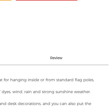
Review
t for hanging inside or from standard flag poles,
UV dyes, wind, rain and strong sunshine weather.
rs and desk decorations, and you can also put the