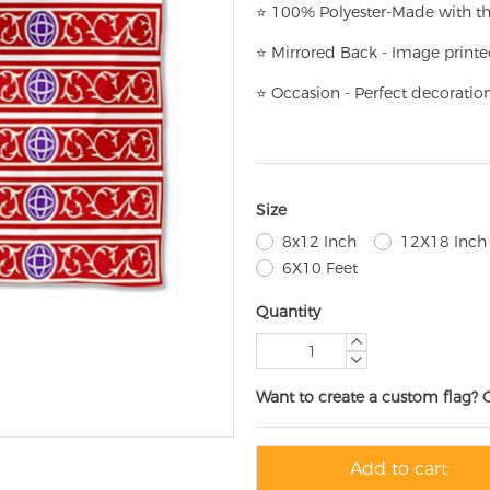
⭐
100% Polyester-
Made with th
⭐
Mirrored Back - Image printe
⭐
Occasion - Perfect decoratio
Size
8x12 Inch
12X18 Inch
6X10 Feet
Quantity
Want to create a custom flag? 
Add to cart