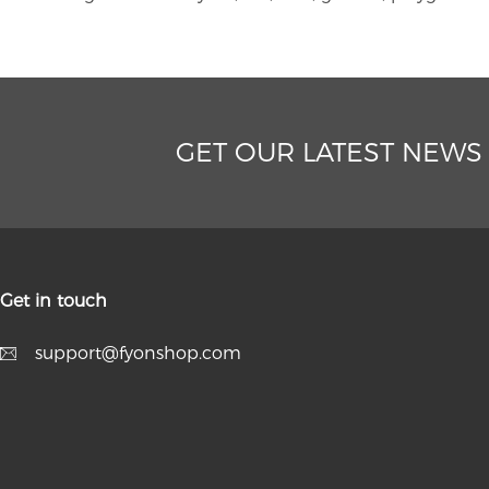
GET OUR LATEST NEWS
Get in touch
support@fyonshop.com