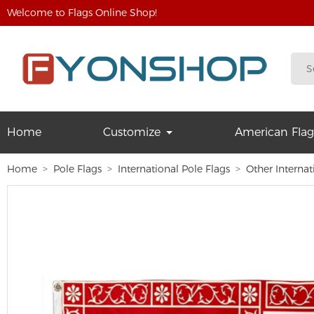
Welcome to Flags Online Shop!
Home
Customize
American Flag
Home
Pole Flags
International Pole Flags
Other Internat