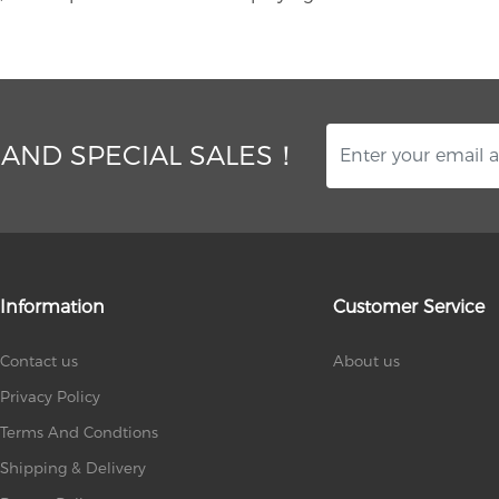
 AND SPECIAL SALES！
Information
Customer Service
Contact us
About us
Privacy Policy
Terms And Condtions
Shipping & Delivery