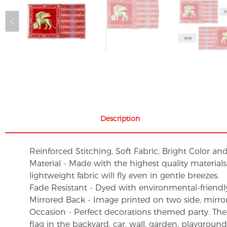
Description
Reinforced Stitching, Soft Fabric, Bright Color an
Material - Made with the highest quality material
lightweight fabric will fly even in gentle breezes.
Fade Resistant - Dyed with environmental-friendly 
Mirrored Back - Image printed on two side, mirro
Occasion - Perfect decorations themed party. These 
flag in the backyard, car, wall, garden, playgroun