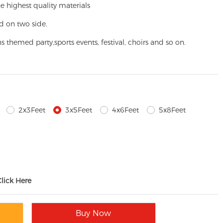
e highest quality materials
d on two side.
ns themed party,
sports events, festival, choirs and so on.
2x3Feet
3x5Feet
4x6Feet
5x8Feet
Click Here
Buy Now