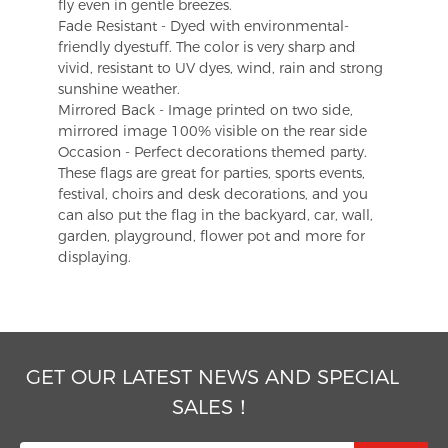
fly even in gentle breezes.
Fade Resistant - Dyed with environmental-
friendly dyestuff. The color is very sharp and
vivid, resistant to UV dyes, wind, rain and strong
sunshine weather.
Mirrored Back - Image printed on two side,
mirrored image 100% visible on the rear side
Occasion - Perfect decorations themed party.
These flags are great for parties, sports events,
festival, choirs and desk decorations, and you
can also put the flag in the backyard, car, wall,
garden, playground, flower pot and more for
displaying.
GET OUR LATEST NEWS AND SPECIAL
SALES！