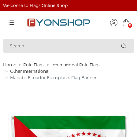
Welcome to Flags Online Shop!
0
Home
Pole Flags
International Pole Flags
Other International
Manabí, Ecuador Ejemplares Flag Banner