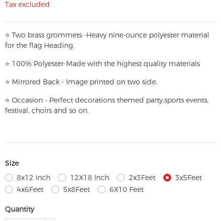
Tax excluded
⭐
T
w
o brass grommets -Heavy nine-ounce polyester material
for the flag Heading.
⭐
100% Polyester-
Made with the highest quality materials
⭐
Mirrored Back - Image printed on two side.
⭐
Occasion - Perfect decorations themed party,
sports events,
festival, choirs and so on.
Size
8x12 Inch
12X18 Inch
2x3Feet
3x5Feet
4x6Feet
5x8Feet
6X10 Feet
Quantity