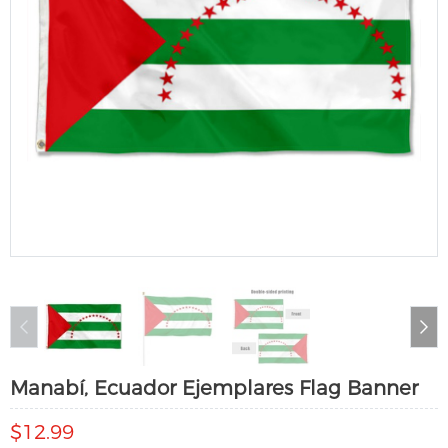
Manabí, Ecuador Ejemplares Flag Banner
$12.99