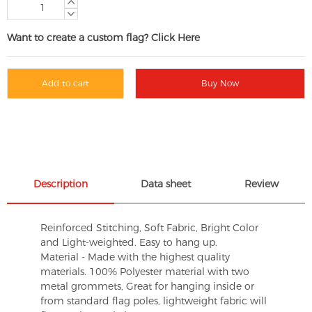
Want to create a custom flag? Click Here
Add to cart
Buy Now
Description
Data sheet
Review
Reinforced Stitching, Soft Fabric, Bright Color
and Light-weighted. Easy to hang up.
Material - Made with the highest quality
materials. 100% Polyester material with two
metal grommets, Great for hanging inside or
from standard flag poles, lightweight fabric will