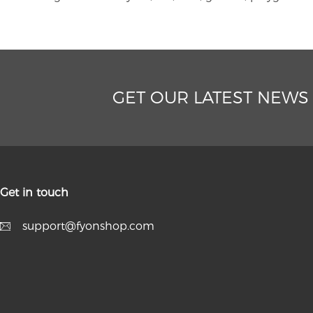
GET OUR LATEST NEWS
Get in touch
support@fyonshop.com