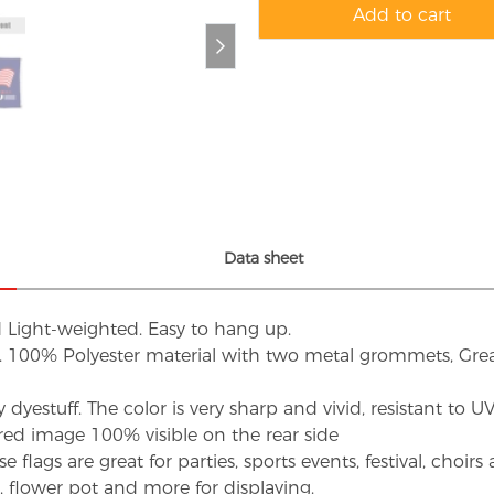
Add to cart
Data sheet
d Light-weighted. Easy to hang up.
s. 100% Polyester material with two metal grommets, Grea
dyestuff. The color is very sharp and vivid, resistant to 
red image 100% visible on the rear side
flags are great for parties, sports events, festival, choi
d, flower pot and more for displaying.