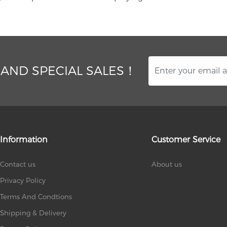
 AND SPECIAL SALES！
Information
Customer Service
Contact us
About us
Privacy Policy
Terms And Condtions
Shipping & Delivery