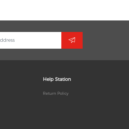
Help Station
Return Policy