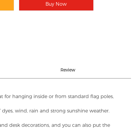
Buy Now
Review
t for hanging inside or from standard flag poles,
UV dyes, wind, rain and strong sunshine weather.
rs and desk decorations, and you can also put the