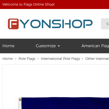
Welcome to Flags Online Shop!
Home
Customize
American Flag
Home
Pole Flags
International Pole Flags
Other Internat