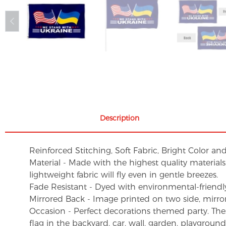
Description
Reinforced Stitching, Soft Fabric, Bright Color an
Material - Made with the highest quality material
lightweight fabric will fly even in gentle breezes.
Fade Resistant - Dyed with environmental-friendly 
Mirrored Back - Image printed on two side, mirro
Occasion - Perfect decorations themed party. These 
flag in the backyard, car, wall, garden, playgroun