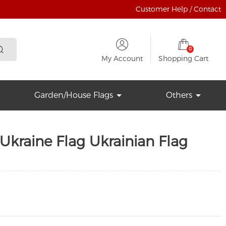
Customer Help / Contact
0
My Account
Shopping Cart
Garden/House Flags
Others
Ukraine Flag Ukrainian Flag