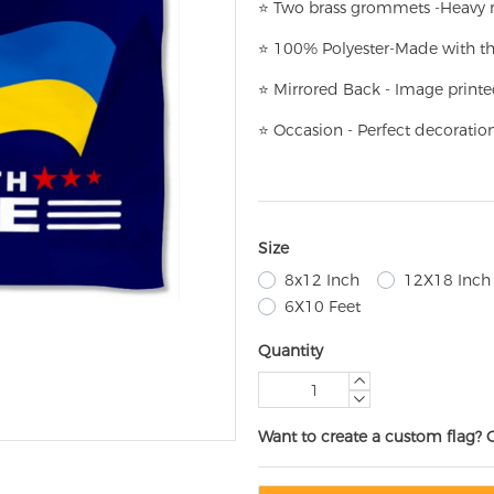
⭐
T
w
o brass grommets -Heavy n
⭐
100% Polyester-
Made with th
⭐
Mirrored Back - Image printe
⭐
Occasion - Perfect decoratio
Size
8x12 Inch
12X18 Inch
6X10 Feet
Quantity
Want to create a custom flag? 