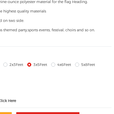
ine-ounce polyester material for the flag Heading.
e highest quality materials
d on two side.
ns themed party,
sports events, festival, choirs and so on.
2x3Feet
3x5Feet
4x6Feet
5x8Feet
Click Here