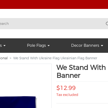
s
Pole Flags
Decor Banners
ional
We Stand With Ukraine Flag Ukrainian Flag Banner
We Stand With 
Banner
$12.99
Tax excluded