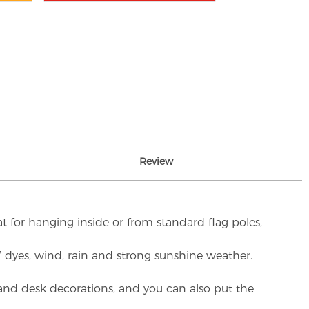
Review
t for hanging inside or from standard flag poles,
UV dyes, wind, rain and strong sunshine weather.
rs and desk decorations, and you can also put the