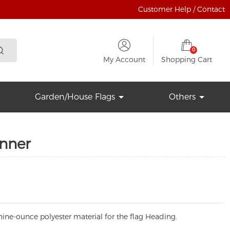
Customer Help / Contact
0
My Account
Shopping Cart
Garden/House Flags
Others
anner
ine-ounce polyester material for the flag Heading.