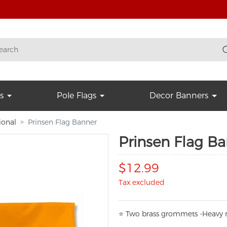
s
Pole Flags
Decor Banners
ional
Prinsen Flag Banner
Prinsen Flag B
$12.99
Tax excluded
⭐
T
w
o brass grommets -Heavy n