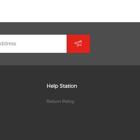
Help Station
Return Policy