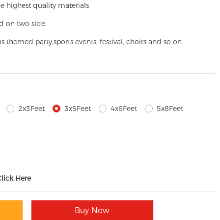
e highest quality materials
d on two side.
ns themed party,
sports events, festival, choirs and so on.
2x3Feet
3x5Feet
4x6Feet
5x8Feet
Click Here
Buy Now