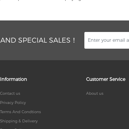
 AND SPECIAL SALES！
Information
Customer Service
Contact us
About us
Privacy Policy
Terms And Condtions
Shipping & Delivery