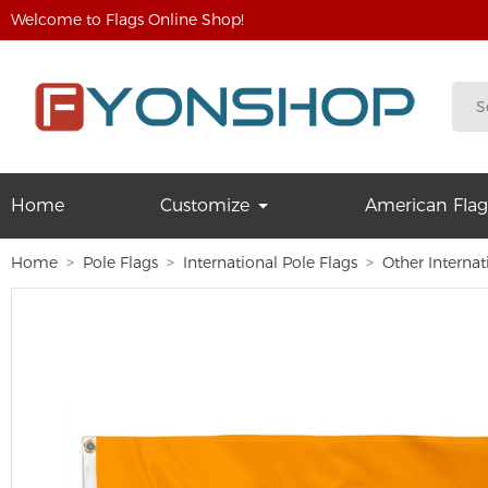
Welcome to Flags Online Shop!
Home
Customize
American Flag
Home
Pole Flags
International Pole Flags
Other Internat