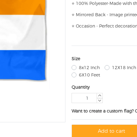
⭐
100% Polyester-
Made with th
⭐
Mirrored Back - Image printe
⭐
Occasion - Perfect decoratio
Size
8x12 Inch
12X18 Inch
6X10 Feet
Quantity
Want to create a custom flag? 
Add to cart