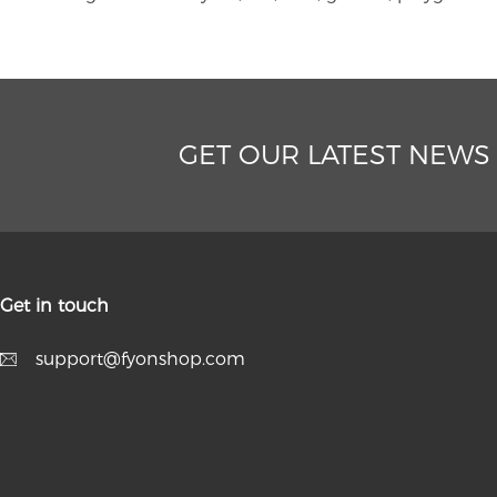
GET OUR LATEST NEWS
Get in touch
support@fyonshop.com