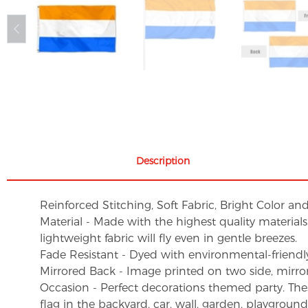
Description
Reinforced Stitching, Soft Fabric, Bright Color an
Material - Made with the highest quality material
lightweight fabric will fly even in gentle breezes.
Fade Resistant - Dyed with environmental-friendly 
Mirrored Back - Image printed on two side, mirro
Occasion - Perfect decorations themed party. These 
flag in the backyard, car, wall, garden, playgroun