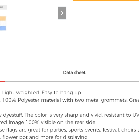
Data sheet
d Light-weighted. Easy to hang up.
s. 100% Polyester material with two metal grommets, Grea
dyestuff. The color is very sharp and vivid, resistant to 
red image 100% visible on the rear side
flags are great for parties, sports events, festival, choi
d, flower pot and more for displaying.