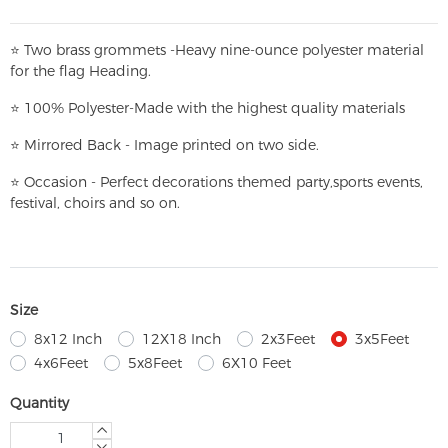
⭐
T
w
o brass grommets -Heavy nine-ounce polyester material
for the flag Heading.
⭐
100% Polyester-
Made with the highest quality materials
⭐
Mirrored Back - Image printed on two side.
⭐
Occasion - Perfect decorations themed party,
sports events,
festival, choirs and so on.
Size
8x12 Inch
12X18 Inch
2x3Feet
3x5Feet
4x6Feet
5x8Feet
6X10 Feet
Quantity