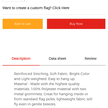
Want to create a custom flag? Click Here
Add to cart
Buy Now
Description
Data sheet
Review
Reinforced Stitching, Soft Fabric, Bright Color
and Light-weighted. Easy to hang up.
Material - Made with the highest quality
materials. 100% Polyester material with two
metal grommets, Great for hanging inside or
from standard flag poles, lightweight fabric will
fly even in gentle breezes.