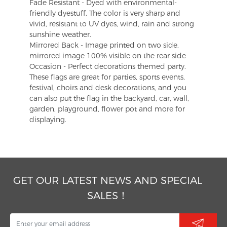
Fade Resistant - Dyed with environmental-
friendly dyestuff. The color is very sharp and
vivid, resistant to UV dyes, wind, rain and strong
sunshine weather.
Mirrored Back - Image printed on two side,
mirrored image 100% visible on the rear side
Occasion - Perfect decorations themed party.
These flags are great for parties, sports events,
festival, choirs and desk decorations, and you
can also put the flag in the backyard, car, wall,
garden, playground, flower pot and more for
displaying.
GET OUR LATEST NEWS AND SPECIAL
SALES！