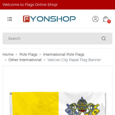
Welcome to Flags Online Shop!
0
Home
Pole Flags
International Pole Flags
Other International
Vatican City Papal Flag Banner