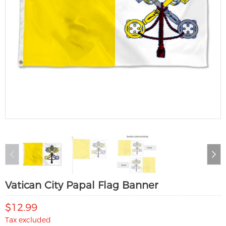
Vatican City Papal Flag Banner
$12.99
Tax excluded