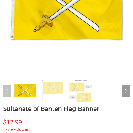
Sultanate of Banten Flag Banner
$12.99
Tax excluded