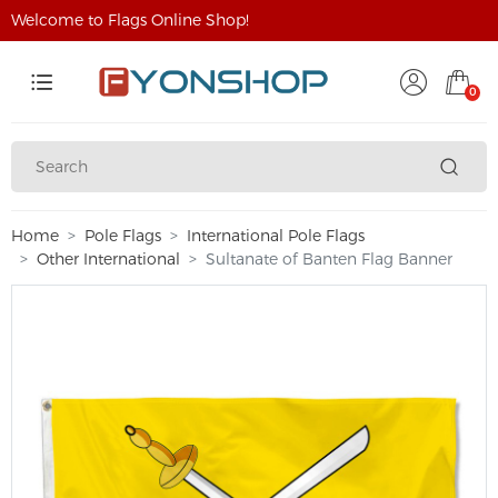
Welcome to Flags Online Shop!
0
Home
Pole Flags
International Pole Flags
Other International
Sultanate of Banten Flag Banner