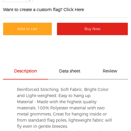
Want to create a custom flag? Click Here
Add to cart
Buy Now
Description
Data sheet
Review
Reinforced Stitching, Soft Fabric, Bright Color
and Light-weighted. Easy to hang up.
Material - Made with the highest quality
materials. 100% Polyester material with two
metal grommets, Great for hanging inside or
from standard flag poles, lightweight fabric will
fly even in gentle breezes.