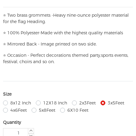
⭐
T
w
o brass grommets -Heavy nine-ounce polyester material
for the flag Heading.
⭐
100% Polyester-
Made with the highest quality materials
⭐
Mirrored Back - Image printed on two side.
⭐
Occasion - Perfect decorations themed party,
sports events,
festival, choirs and so on.
Size
8x12 Inch
12X18 Inch
2x3Feet
3x5Feet
4x6Feet
5x8Feet
6X10 Feet
Quantity