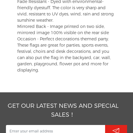
Fade Resistant - Dyed with environmental-
friendly dyestuff. The color is very sharp and
vivid, resistant to UV dyes, wind, rain and strong
sunshine weather.
Mirrored Back - Image printed on two side,
mirrored image 100% visible on the rear side
Occasion - Perfect decorations themed party.
These flags are great for parties, sports events,
festival, choirs and desk decorations, and you
can also put the flag in the backyard, car, wall,
garden, playground, flower pot and more for
displaying.
GET OUR LATEST NEWS AND SPECIAL
SALES！