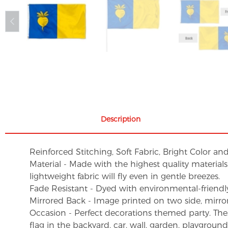
Description
Reinforced Stitching, Soft Fabric, Bright Color an
Material - Made with the highest quality material
lightweight fabric will fly even in gentle breezes.
Fade Resistant - Dyed with environmental-friendly 
Mirrored Back - Image printed on two side, mirro
Occasion - Perfect decorations themed party. These 
flag in the backyard, car, wall, garden, playgroun