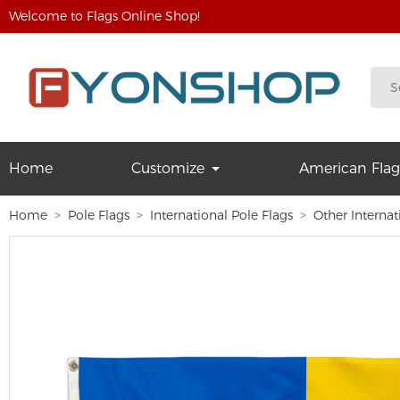
Welcome to Flags Online Shop!
Home
Customize
American Flag
Home
Pole Flags
International Pole Flags
Other Internat