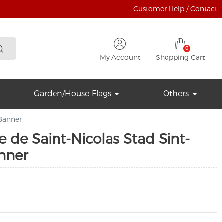
Customer Help / Contact
0
My Account
Shopping Cart
Garden/House Flags
Others
 Banner
le de Saint-Nicolas Stad Sint-
nner