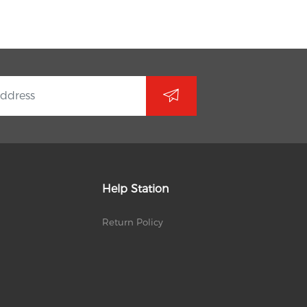
Help Station
Return Policy