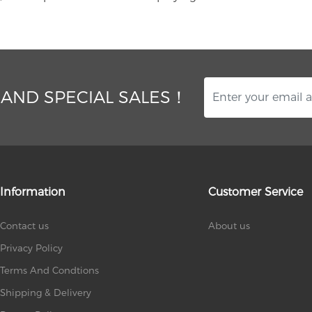
 AND SPECIAL SALES！
Information
Customer Service
Contact us
About us
Privacy Policy
Terms And Condtions
Shipping & Delivery