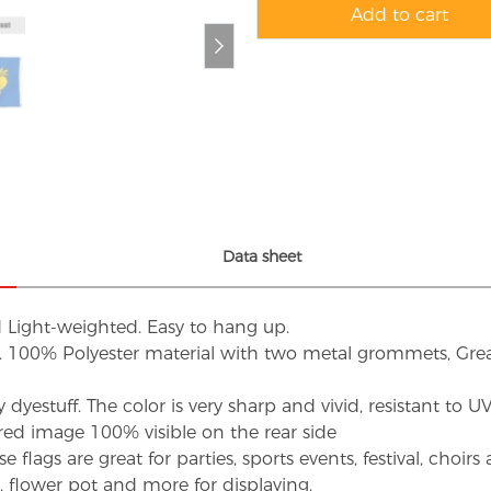
Add to cart
Data sheet
d Light-weighted. Easy to hang up.
s. 100% Polyester material with two metal grommets, Grea
dyestuff. The color is very sharp and vivid, resistant to 
red image 100% visible on the rear side
flags are great for parties, sports events, festival, choi
d, flower pot and more for displaying.