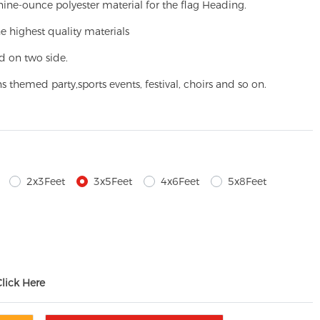
ine-ounce polyester material for the flag Heading.
e highest quality materials
d on two side.
ns themed party,
sports events, festival, choirs and so on.
2x3Feet
3x5Feet
4x6Feet
5x8Feet
Click Here