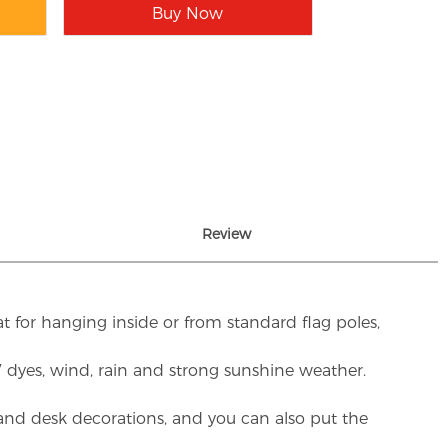
Buy Now
Review
t for hanging inside or from standard flag poles,
UV dyes, wind, rain and strong sunshine weather.
rs and desk decorations, and you can also put the