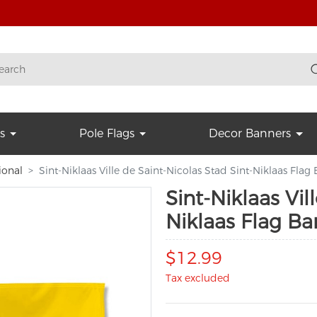
s
Pole Flags
Decor Banners
ional
Sint-Niklaas Ville de Saint-Nicolas Stad Sint-Niklaas Flag
Sint-Niklaas Vil
Niklaas Flag Ba
$12.99
Tax excluded