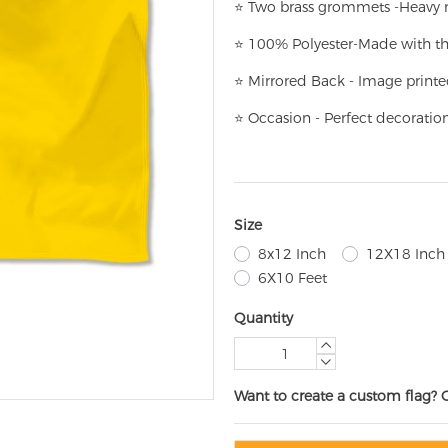
⭐
T
w
o brass grommets -Heavy n
⭐
100% Polyester-
Made with th
⭐
Mirrored Back - Image printe
⭐
Occasion - Perfect decoratio
Size
8x12 Inch
12X18 Inch
6X10 Feet
Quantity
Want to create a custom flag? 