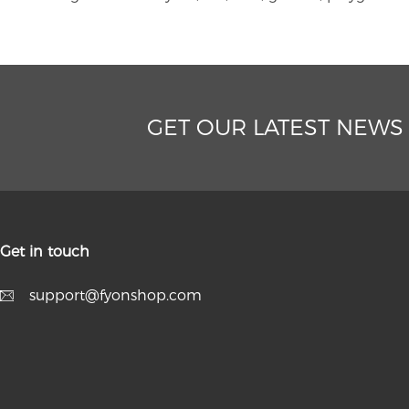
GET OUR LATEST NEWS
Get in touch
support@fyonshop.com