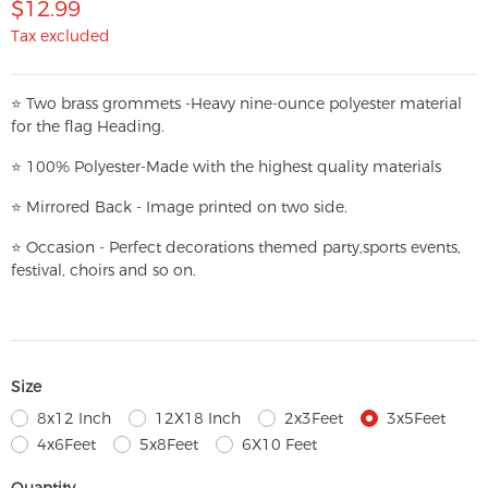
$12.99
Tax excluded
⭐
T
w
o brass grommets -Heavy nine-ounce polyester material
for the flag Heading.
⭐
100% Polyester-
Made with the highest quality materials
⭐
Mirrored Back - Image printed on two side.
⭐
Occasion - Perfect decorations themed party,
sports events,
festival, choirs and so on.
Size
8x12 Inch
12X18 Inch
2x3Feet
3x5Feet
4x6Feet
5x8Feet
6X10 Feet
Quantity