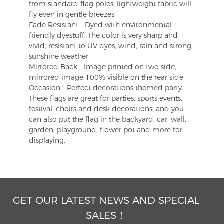
from standard flag poles, lightweight fabric will
fly even in gentle breezes.
Fade Resistant - Dyed with environmental-
friendly dyestuff. The color is very sharp and
vivid, resistant to UV dyes, wind, rain and strong
sunshine weather.
Mirrored Back - Image printed on two side,
mirrored image 100% visible on the rear side
Occasion - Perfect decorations themed party.
These flags are great for parties, sports events,
festival, choirs and desk decorations, and you
can also put the flag in the backyard, car, wall,
garden, playground, flower pot and more for
displaying.
GET OUR LATEST NEWS AND SPECIAL
SALES！