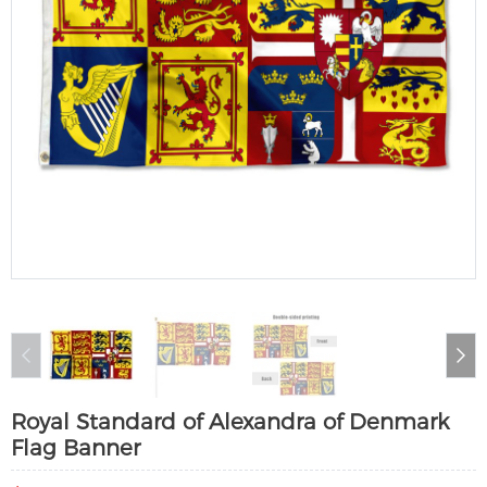
Royal Standard of Alexandra of Denmark
Flag Banner