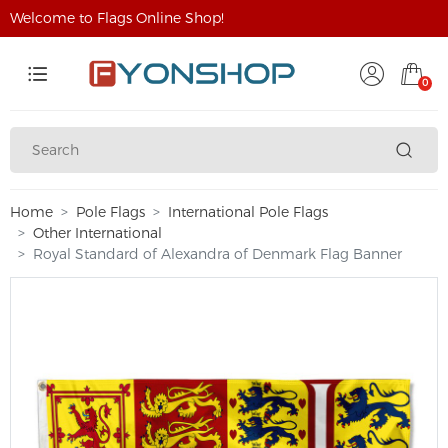
Welcome to Flags Online Shop!
0
Home
Pole Flags
International Pole Flags
Other International
Royal Standard of Alexandra of Denmark Flag Banner