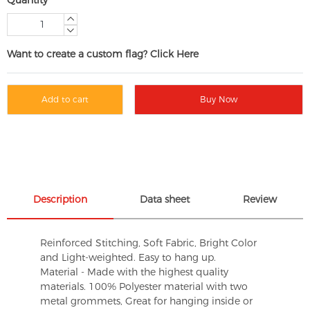
Want to create a custom flag? Click Here
Add to cart
Buy Now
Description
Data sheet
Review
Reinforced Stitching, Soft Fabric, Bright Color
and Light-weighted. Easy to hang up.
Material - Made with the highest quality
materials. 100% Polyester material with two
metal grommets, Great for hanging inside or