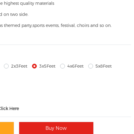
e highest quality materials
d on two side.
ns themed party,
sports events, festival, choirs and so on.
2x3Feet
3x5Feet
4x6Feet
5x8Feet
Click Here
Buy Now