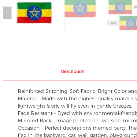
Description
Reinforced Stitching, Soft Fabric, Bright Color an
Material - Made with the highest quality material
lightweight fabric will fly even in gentle breezes.
Fade Resistant - Dyed with environmental-friendly 
Mirrored Back - Image printed on two side, mirro
Occasion - Perfect decorations themed party. These 
flag in the backyard, car, wall, garden, playgroun