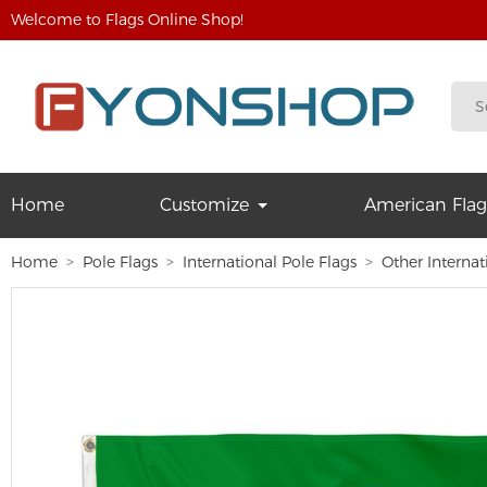
Welcome to Flags Online Shop!
Home
Customize
American Flag
Home
Pole Flags
International Pole Flags
Other Internat