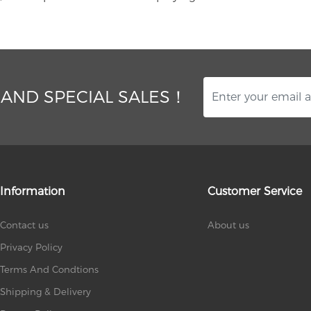
 AND SPECIAL SALES！
Information
Customer Service
Contact us
About us
Privacy Policy
Terms And Condtions
Shipping & Delivery