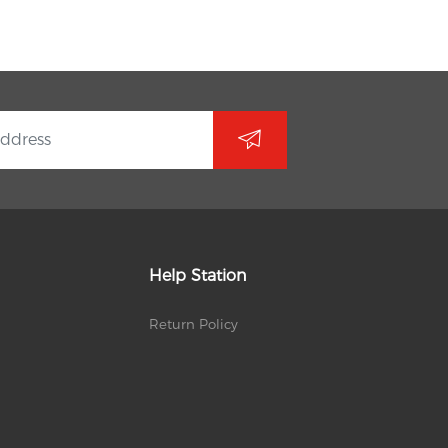
Help Station
Return Policy