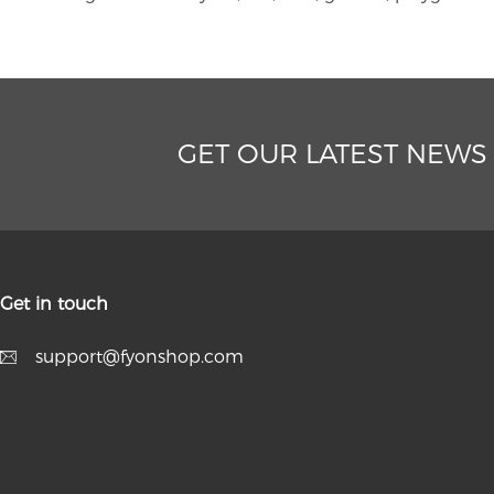
GET OUR LATEST NEWS
Get in touch
support@fyonshop.com