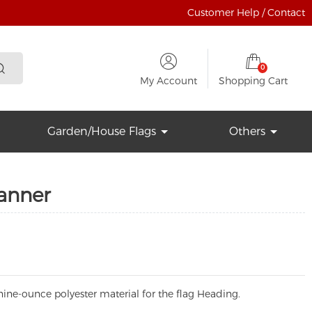
Customer Help / Contact
0
My Account
Shopping Cart
Garden/House Flags
Others
Banner
ine-ounce polyester material for the flag Heading.