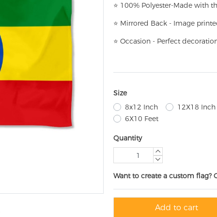
⭐
100% Polyester-
Made with th
⭐
Mirrored Back - Image printe
⭐
Occasion - Perfect decoratio
Size
8x12 Inch
12X18 Inch
6X10 Feet
Quantity
Want to create a custom flag? 
Add to cart