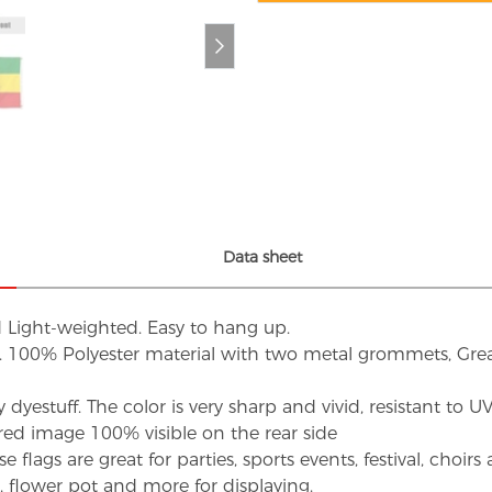
Data sheet
d Light-weighted. Easy to hang up.
s. 100% Polyester material with two metal grommets, Grea
dyestuff. The color is very sharp and vivid, resistant to 
red image 100% visible on the rear side
flags are great for parties, sports events, festival, choi
d, flower pot and more for displaying.