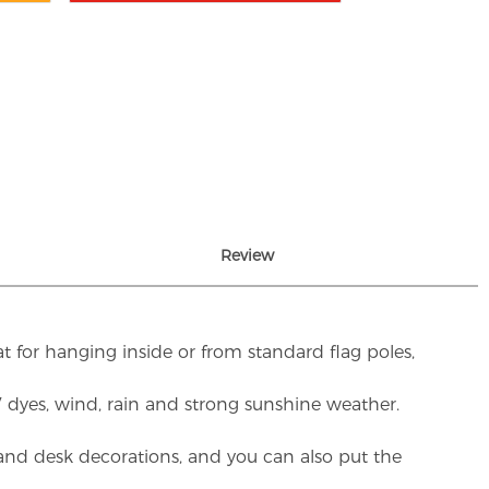
Review
t for hanging inside or from standard flag poles,
UV dyes, wind, rain and strong sunshine weather.
rs and desk decorations, and you can also put the