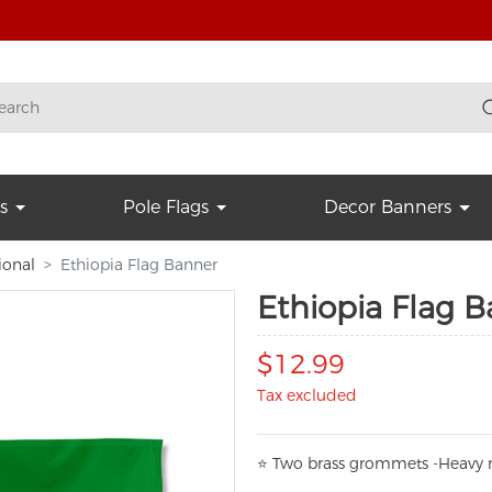
s
Pole Flags
Decor Banners
ional
Ethiopia Flag Banner
Ethiopia Flag 
$12.99
Tax excluded
⭐
T
w
o brass grommets -Heavy n