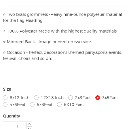
⭐
T
w
o brass grommets -Heavy nine-ounce polyester material
for the flag Heading.
⭐
100% Polyester-
Made with the highest quality materials
⭐
Mirrored Back - Image printed on two side.
⭐
Occasion - Perfect decorations themed party,
sports events,
festival, choirs and so on.
Size
8x12 Inch
12X18 Inch
2x3Feet
3x5Feet
4x6Feet
5x8Feet
6X10 Feet
Quantity