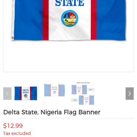
Delta State, Nigeria Flag Banner
$12.99
Tax excluded