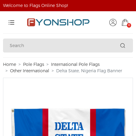
Welcome to Flags Online Shop!
0
Home
Pole Flags
International Pole Flags
Other International
Delta State, Nigeria Flag Banner