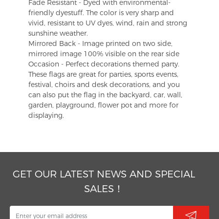
Fade Resistant - Dyed with environmental-
friendly dyestuff. The color is very sharp and
vivid, resistant to UV dyes, wind, rain and strong
sunshine weather.
Mirrored Back - Image printed on two side,
mirrored image 100% visible on the rear side
Occasion - Perfect decorations themed party.
These flags are great for parties, sports events,
festival, choirs and desk decorations, and you
can also put the flag in the backyard, car, wall,
garden, playground, flower pot and more for
displaying.
GET OUR LATEST NEWS AND SPECIAL
SALES！