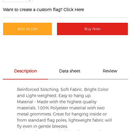
Want to create a custom flag? Click Here
Add to cart
Buy Now
Description
Data sheet
Review
Reinforced Stitching, Soft Fabric, Bright Color
and Light-weighted. Easy to hang up.
Material - Made with the highest quality
materials. 100% Polyester material with two
metal grommets, Great for hanging inside or
from standard flag poles, lightweight fabric will
fly even in gentle breezes.