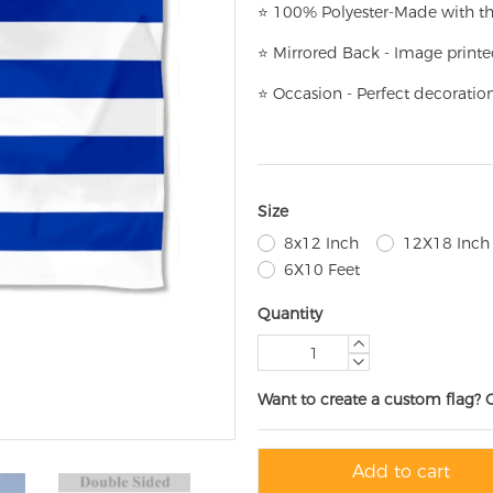
⭐
100% Polyester-
Made with th
⭐
Mirrored Back - Image printe
⭐
Occasion - Perfect decoratio
Size
8x12 Inch
12X18 Inch
6X10 Feet
Quantity
Want to create a custom flag? 
Add to cart