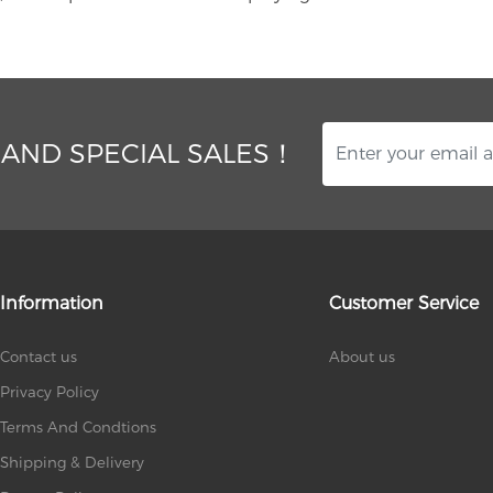
 AND SPECIAL SALES！
Information
Customer Service
Contact us
About us
Privacy Policy
Terms And Condtions
Shipping & Delivery