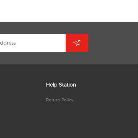
Help Station
Return Policy