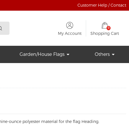
Customer Help / Contact
0
My Account
Shopping Cart
Garden/House Flags
Others
ine-ounce polyester material for the flag Heading.