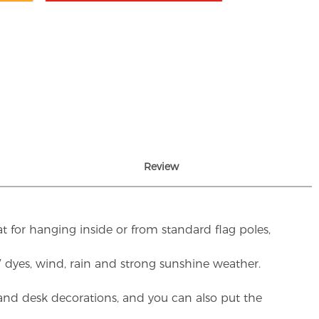
Review
t for hanging inside or from standard flag poles,
UV dyes, wind, rain and strong sunshine weather.
rs and desk decorations, and you can also put the