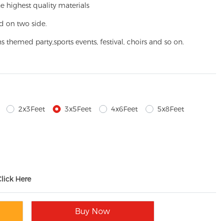
e highest quality materials
d on two side.
ns themed party,
sports events, festival, choirs and so on.
2x3Feet
3x5Feet
4x6Feet
5x8Feet
Click Here
Buy Now