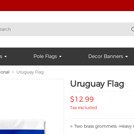
s
Pole Flags
Decor Banners
ional
Uruguay Flag
Uruguay Flag
$12.99
Tax excluded
⭐
T
w
o brass grommets -Heavy n