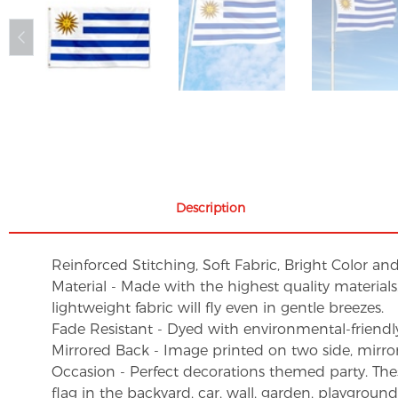
Description
Reinforced Stitching, Soft Fabric, Bright Color an
Material - Made with the highest quality material
lightweight fabric will fly even in gentle breezes.
Fade Resistant - Dyed with environmental-friendly 
Mirrored Back - Image printed on two side, mirro
Occasion - Perfect decorations themed party. These 
flag in the backyard, car, wall, garden, playgroun