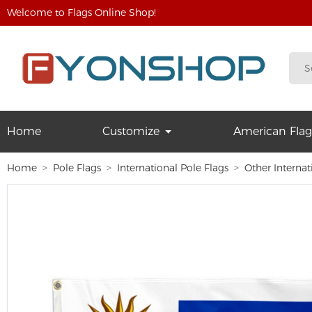
Welcome to Flags Online Shop!
Home
Customize
American Flag
Home
Pole Flags
International Pole Flags
Other Internat