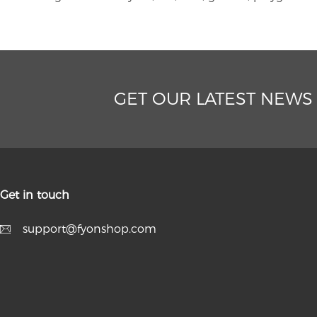
GET OUR LATEST NEWS
Get in touch
support@fyonshop.com