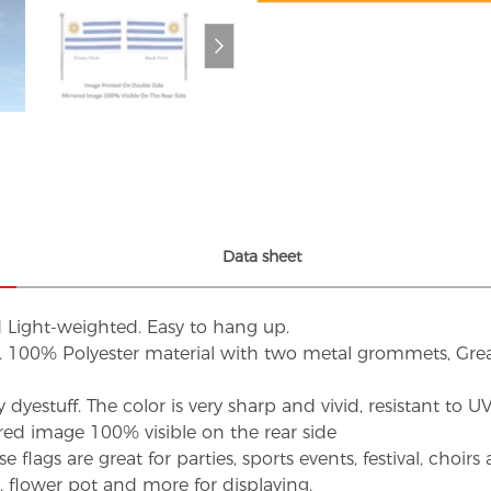
Data sheet
d Light-weighted. Easy to hang up.
s. 100% Polyester material with two metal grommets, Grea
dyestuff. The color is very sharp and vivid, resistant to 
red image 100% visible on the rear side
flags are great for parties, sports events, festival, choi
d, flower pot and more for displaying.