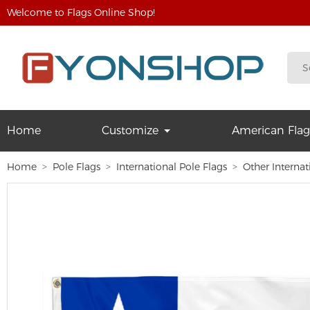
Welcome to Flags Online Shop!
Home
Customize
American Flag
Home
Pole Flags
International Pole Flags
Other Internat