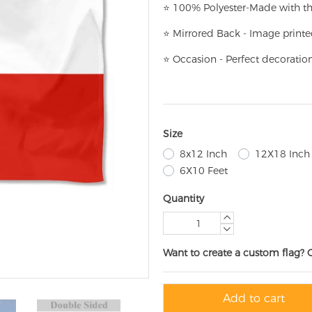
⭐
100% Polyester-
Made with th
⭐
Mirrored Back - Image printe
⭐
Occasion - Perfect decoratio
Size
8x12 Inch
12X18 Inch
6X10 Feet
Quantity
Want to create a custom flag? 
Add to cart