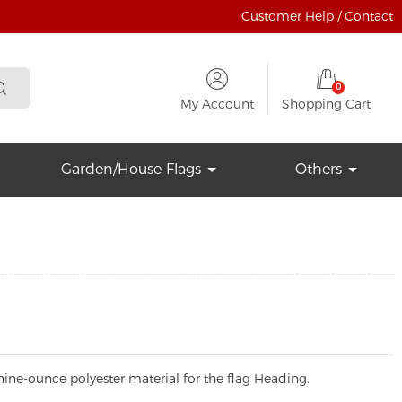
Customer Help / Contact
0
My Account
Shopping Cart
Garden/House Flags
Others
ine-ounce polyester material for the flag Heading.