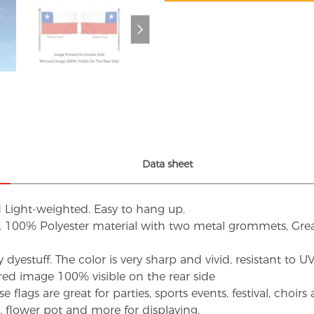
Data sheet
d Light-weighted. Easy to hang up.
s. 100% Polyester material with two metal grommets, Grea
dyestuff. The color is very sharp and vivid, resistant to 
red image 100% visible on the rear side
flags are great for parties, sports events, festival, choi
d, flower pot and more for displaying.