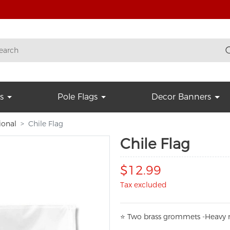
s
Pole Flags
Decor Banners
ional
Chile Flag
Chile Flag
$12.99
Tax excluded
⭐
T
w
o brass grommets -Heavy n