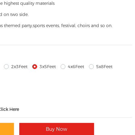
e highest quality materials
d on two side.
ns themed party,
sports events, festival, choirs and so on.
2x3Feet
3x5Feet
4x6Feet
5x8Feet
Click Here
Buy Now