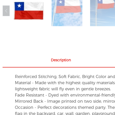
Description
Reinforced Stitching, Soft Fabric, Bright Color an
Material - Made with the highest quality material
lightweight fabric will fly even in gentle breezes.
Fade Resistant - Dyed with environmental-friendly 
Mirrored Back - Image printed on two side, mirro
Occasion - Perfect decorations themed party. These 
flag in the backyard, car, wall, garden, playgroun