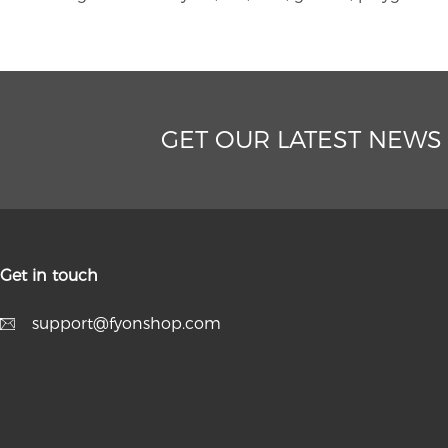
GET OUR LATEST NEWS
Get in touch
support@fyonshop.com