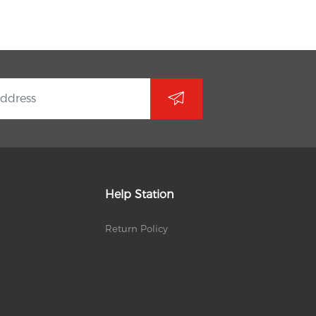
Help Station
Return Policy