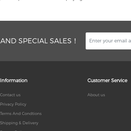
 AND SPECIAL SALES！
Information
Customer Service
Contact us
About us
Privacy Policy
Terms And Condtions
Shipping & Delivery