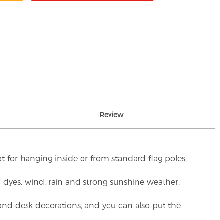
Review
t for hanging inside or from standard flag poles,
UV dyes, wind, rain and strong sunshine weather.
rs and desk decorations, and you can also put the