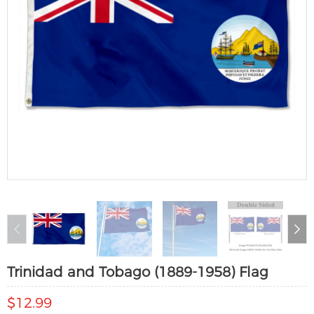
Trinidad and Tobago (1889-1958) Flag
$12.99