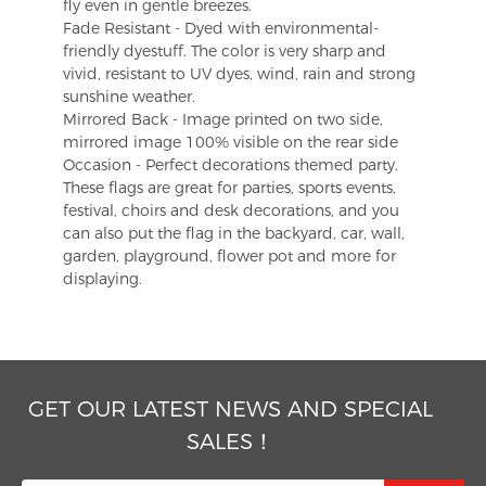
fly even in gentle breezes.
Fade Resistant - Dyed with environmental-
friendly dyestuff. The color is very sharp and
vivid, resistant to UV dyes, wind, rain and strong
sunshine weather.
Mirrored Back - Image printed on two side,
mirrored image 100% visible on the rear side
Occasion - Perfect decorations themed party.
These flags are great for parties, sports events,
festival, choirs and desk decorations, and you
can also put the flag in the backyard, car, wall,
garden, playground, flower pot and more for
displaying.
GET OUR LATEST NEWS AND SPECIAL
SALES！