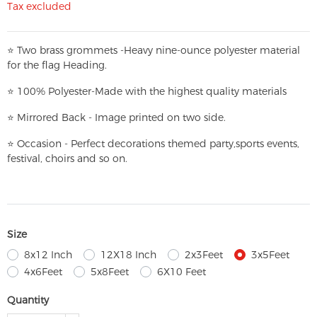
Tax excluded
⭐
T
w
o brass grommets -Heavy nine-ounce polyester material
for the flag Heading.
⭐
100% Polyester-
Made with the highest quality materials
⭐
Mirrored Back - Image printed on two side.
⭐
Occasion - Perfect decorations themed party,
sports events,
festival, choirs and so on.
Size
8x12 Inch
12X18 Inch
2x3Feet
3x5Feet
4x6Feet
5x8Feet
6X10 Feet
Quantity