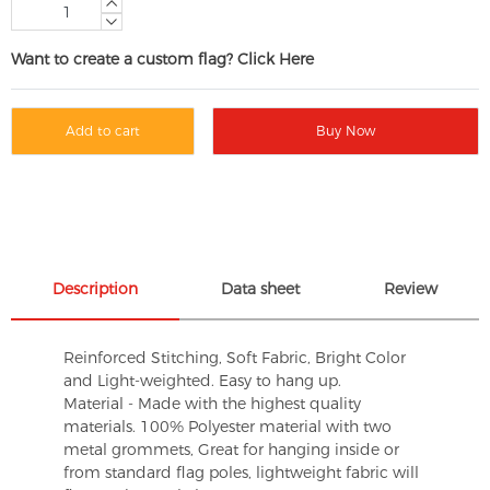
Want to create a custom flag? Click Here
Add to cart
Buy Now
Description
Data sheet
Review
Reinforced Stitching, Soft Fabric, Bright Color
and Light-weighted. Easy to hang up.
Material - Made with the highest quality
materials. 100% Polyester material with two
metal grommets, Great for hanging inside or
from standard flag poles, lightweight fabric will