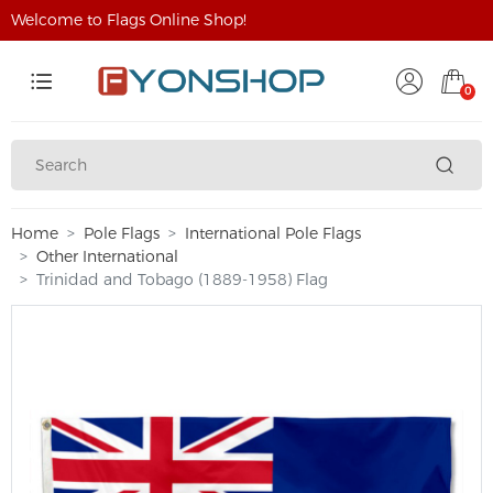
Welcome to Flags Online Shop!
0
Home
Pole Flags
International Pole Flags
Other International
Trinidad and Tobago (1889-1958) Flag