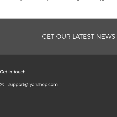
GET OUR LATEST NEWS
Get in touch
support@fyonshop.com