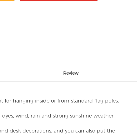
Review
t for hanging inside or from standard flag poles,
UV dyes, wind, rain and strong sunshine weather.
rs and desk decorations, and you can also put the