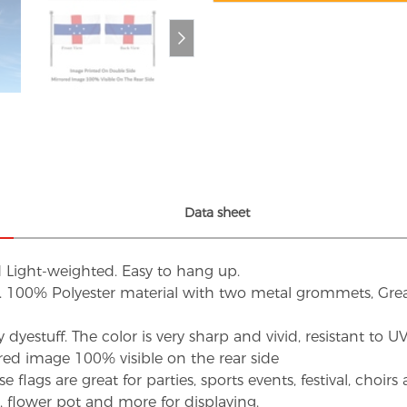
Data sheet
d Light-weighted. Easy to hang up.
s. 100% Polyester material with two metal grommets, Grea
dyestuff. The color is very sharp and vivid, resistant to 
red image 100% visible on the rear side
flags are great for parties, sports events, festival, choi
d, flower pot and more for displaying.