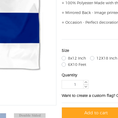
⭐
100% Polyester-
Made with th
⭐
Mirrored Back - Image printe
⭐
Occasion - Perfect decoratio
Size
8x12 Inch
12X18 Inch
6X10 Feet
Quantity
Want to create a custom flag? 
Add to cart