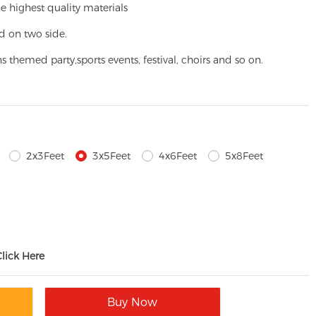
e highest quality materials
d on two side.
ns themed party,
sports events, festival, choirs and so on.
2x3Feet
3x5Feet
4x6Feet
5x8Feet
Click Here
Buy Now