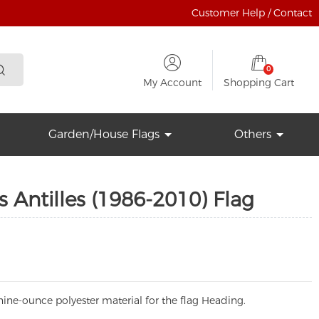
Customer Help / Contact
0
My Account
Shopping Cart
Garden/House Flags
Others
 Antilles (1986-2010) Flag
ine-ounce polyester material for the flag Heading.