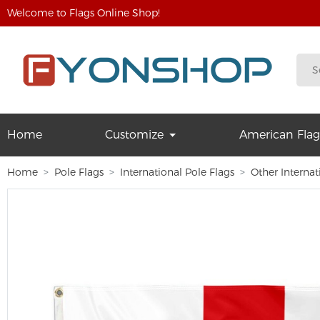
Welcome to Flags Online Shop!
Home
Customize
American Flag
Home
Pole Flags
International Pole Flags
Other Internat