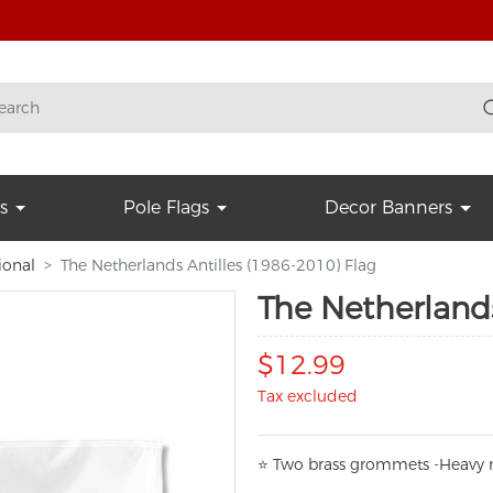
s
Pole Flags
Decor Banners
ional
The Netherlands Antilles (1986-2010) Flag
The Netherlands
$12.99
Tax excluded
⭐
T
w
o brass grommets -Heavy n