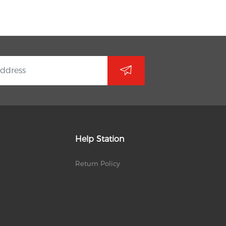
Help Station
Return Policy