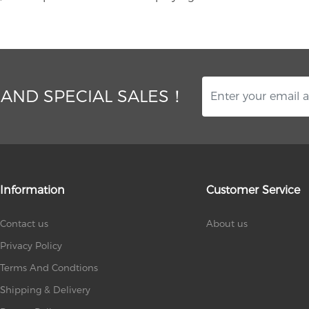
 AND SPECIAL SALES！
Information
Customer Service
Contact us
About us
Privacy Policy
Terms And Condtions
Shipping & Delivery