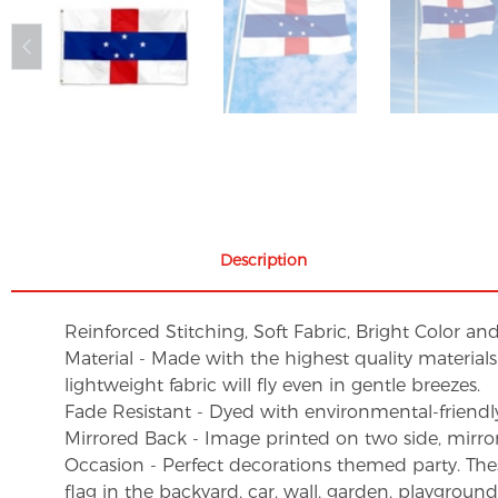
Description
Reinforced Stitching, Soft Fabric, Bright Color an
Material - Made with the highest quality material
lightweight fabric will fly even in gentle breezes.
Fade Resistant - Dyed with environmental-friendly 
Mirrored Back - Image printed on two side, mirro
Occasion - Perfect decorations themed party. These 
flag in the backyard, car, wall, garden, playgroun