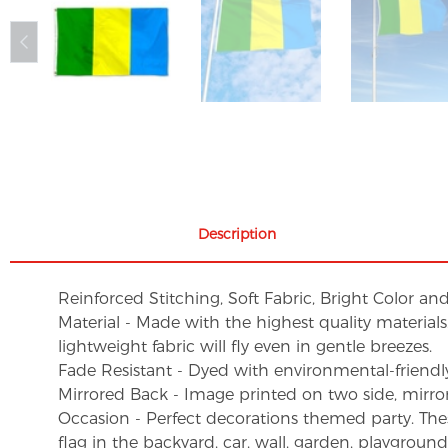
Description
Reinforced Stitching, Soft Fabric, Bright Color an
Material - Made with the highest quality material
lightweight fabric will fly even in gentle breezes.
Fade Resistant - Dyed with environmental-friendly 
Mirrored Back - Image printed on two side, mirro
Occasion - Perfect decorations themed party. These 
flag in the backyard, car, wall, garden, playgroun