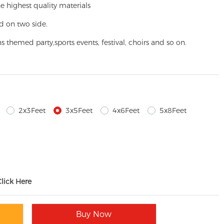
e highest quality materials
d on two side.
ns themed party,
sports events, festival, choirs and so on.
2x3Feet
3x5Feet
4x6Feet
5x8Feet
Click Here
Buy Now