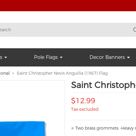
s
Pole Flags
Decor Banners
ional
Saint Christopher Nevis Anguilla (1967) Flag
Saint Christoph
$12.99
Tax excluded
⭐
T
w
o brass grommets -Heavy n