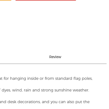
Review
t for hanging inside or from standard flag poles,
UV dyes, wind, rain and strong sunshine weather.
rs and desk decorations, and you can also put the