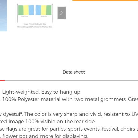
Data sheet
d Light-weighted. Easy to hang up.
s. 100% Polyester material with two metal grommets, Grea
dyestuff. The color is very sharp and vivid, resistant to 
red image 100% visible on the rear side
flags are great for parties, sports events, festival, choi
d, flower pot and more for displaying.