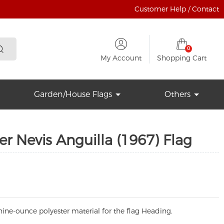
Customer Help / Contact
0
My Account
Shopping Cart
Garden/House Flags
Others
er Nevis Anguilla (1967) Flag
ine-ounce polyester material for the flag Heading.