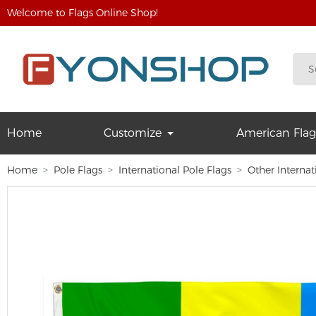
Welcome to Flags Online Shop!
Home
Customize
American Flag
Home
Pole Flags
International Pole Flags
Other Internat