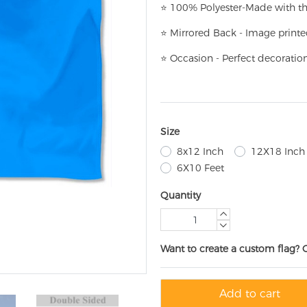
⭐
100% Polyester-
Made with th
⭐
Mirrored Back - Image printe
⭐
Occasion - Perfect decoratio
Size
8x12 Inch
12X18 Inch
6X10 Feet
Quantity
Want to create a custom flag? 
Add to cart