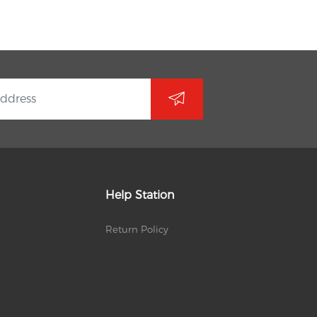
Help Station
Return Policy