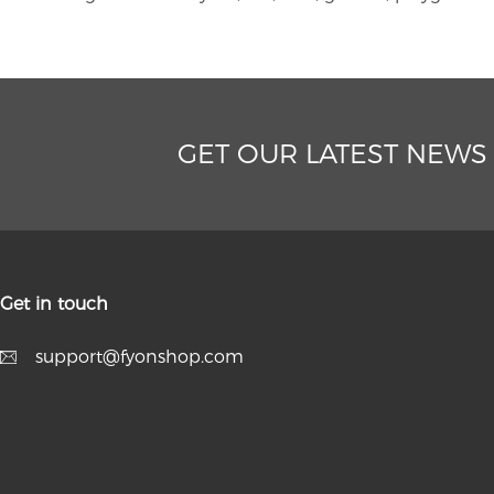
GET OUR LATEST NEWS
Get in touch
support@fyonshop.com