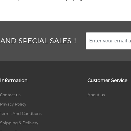
 AND SPECIAL SALES！
Information
Customer Service
Contact us
About us
Privacy Policy
Terms And Condtions
Shipping & Delivery