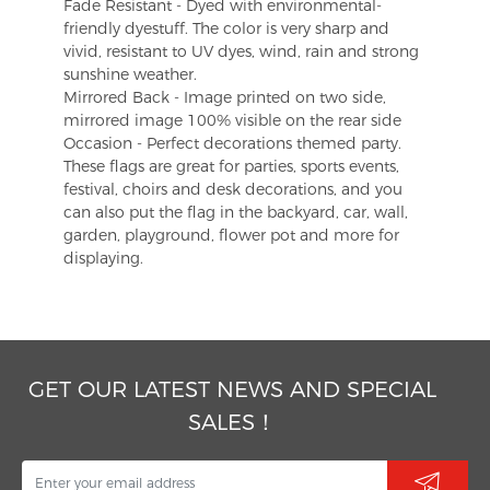
Fade Resistant - Dyed with environmental-
friendly dyestuff. The color is very sharp and
vivid, resistant to UV dyes, wind, rain and strong
sunshine weather.
Mirrored Back - Image printed on two side,
mirrored image 100% visible on the rear side
Occasion - Perfect decorations themed party.
These flags are great for parties, sports events,
festival, choirs and desk decorations, and you
can also put the flag in the backyard, car, wall,
garden, playground, flower pot and more for
displaying.
GET OUR LATEST NEWS AND SPECIAL
SALES！