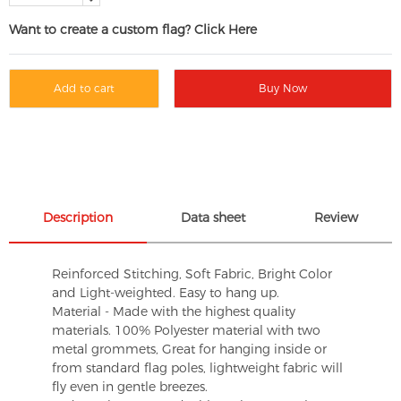
Want to create a custom flag? Click Here
Add to cart
Buy Now
Description
Data sheet
Review
Reinforced Stitching, Soft Fabric, Bright Color
and Light-weighted. Easy to hang up.
Material - Made with the highest quality
materials. 100% Polyester material with two
metal grommets, Great for hanging inside or
from standard flag poles, lightweight fabric will
fly even in gentle breezes.