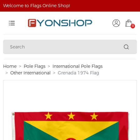
Welcome to Flags Online Shop!
0
Home
Pole Flags
International Pole Flags
Other International
Grenada 1974 Flag