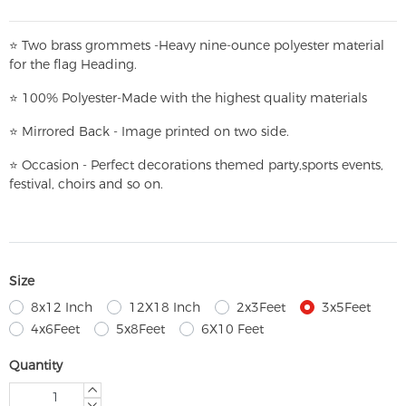
⭐
T
w
o brass grommets -Heavy nine-ounce polyester material
for the flag Heading.
⭐
100% Polyester-
Made with the highest quality materials
⭐
Mirrored Back - Image printed on two side.
⭐
Occasion - Perfect decorations themed party,
sports events,
festival, choirs and so on.
Size
8x12 Inch
12X18 Inch
2x3Feet
3x5Feet
4x6Feet
5x8Feet
6X10 Feet
Quantity