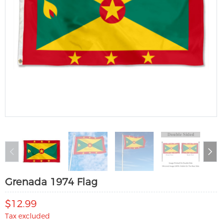
Grenada 1974 Flag
$12.99
Tax excluded