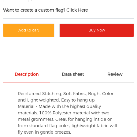
Want to create a custom flag? Click Here
Add to cart
Buy Now
Description
Data sheet
Review
Reinforced Stitching, Soft Fabric, Bright Color
and Light-weighted. Easy to hang up.
Material - Made with the highest quality
materials. 100% Polyester material with two
metal grommets, Great for hanging inside or
from standard flag poles, lightweight fabric will
fly even in gentle breezes.