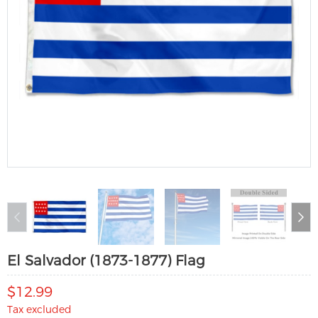
El Salvador (1873-1877) Flag
$12.99
Tax excluded