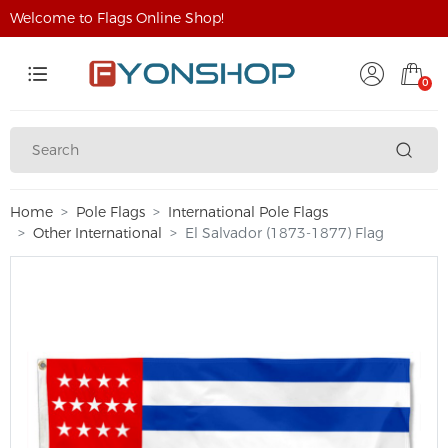
Welcome to Flags Online Shop!
0
Home
Pole Flags
International Pole Flags
Other International
El Salvador (1873-1877) Flag