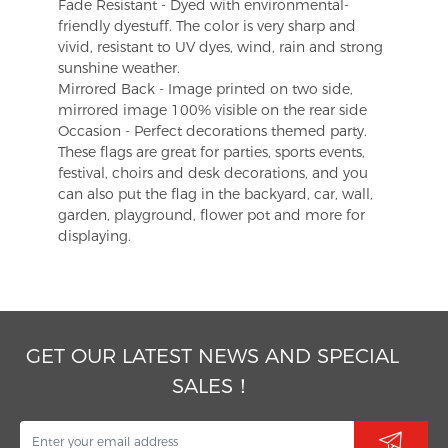
Fade Resistant - Dyed with environmental-
friendly dyestuff. The color is very sharp and
vivid, resistant to UV dyes, wind, rain and strong
sunshine weather.
Mirrored Back - Image printed on two side,
mirrored image 100% visible on the rear side
Occasion - Perfect decorations themed party.
These flags are great for parties, sports events,
festival, choirs and desk decorations, and you
can also put the flag in the backyard, car, wall,
garden, playground, flower pot and more for
displaying.
GET OUR LATEST NEWS AND SPECIAL
SALES！