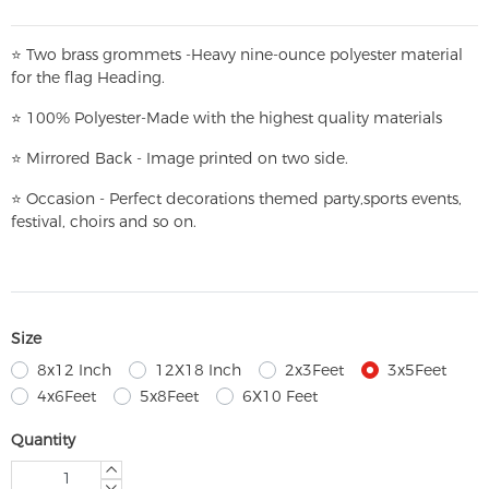
⭐
T
w
o brass grommets -Heavy nine-ounce polyester material
for the flag Heading.
⭐
100% Polyester-
Made with the highest quality materials
⭐
Mirrored Back - Image printed on two side.
⭐
Occasion - Perfect decorations themed party,
sports events,
festival, choirs and so on.
Size
8x12 Inch
12X18 Inch
2x3Feet
3x5Feet
4x6Feet
5x8Feet
6X10 Feet
Quantity