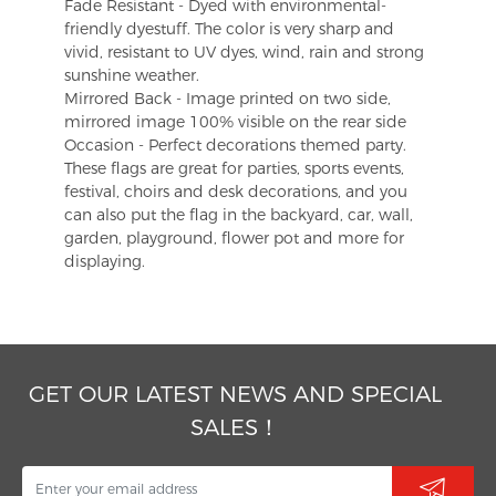
Fade Resistant - Dyed with environmental-
friendly dyestuff. The color is very sharp and
vivid, resistant to UV dyes, wind, rain and strong
sunshine weather.
Mirrored Back - Image printed on two side,
mirrored image 100% visible on the rear side
Occasion - Perfect decorations themed party.
These flags are great for parties, sports events,
festival, choirs and desk decorations, and you
can also put the flag in the backyard, car, wall,
garden, playground, flower pot and more for
displaying.
GET OUR LATEST NEWS AND SPECIAL
SALES！