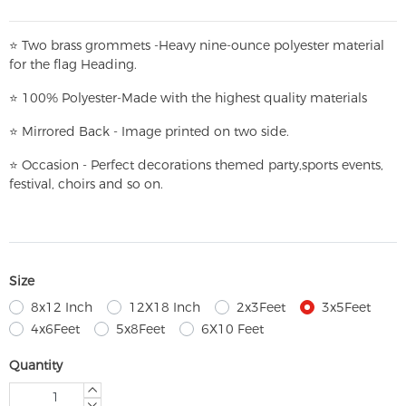
⭐
T
w
o brass grommets -Heavy nine-ounce polyester material
for the flag Heading.
⭐
100% Polyester-
Made with the highest quality materials
⭐
Mirrored Back - Image printed on two side.
⭐
Occasion - Perfect decorations themed party,
sports events,
festival, choirs and so on.
Size
8x12 Inch
12X18 Inch
2x3Feet
3x5Feet
4x6Feet
5x8Feet
6X10 Feet
Quantity