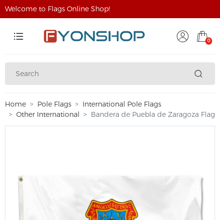
Welcome to Flags Online Shop!
0
Home
Pole Flags
International Pole Flags
Other International
Bandera de Puebla de Zaragoza Flag