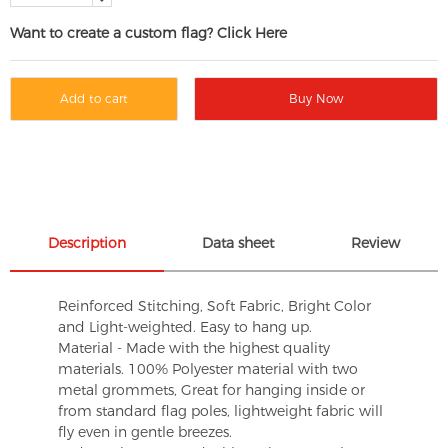
Want to create a custom flag? Click Here
Add to cart
Buy Now
Description
Data sheet
Review
Reinforced Stitching, Soft Fabric, Bright Color
and Light-weighted. Easy to hang up.
Material - Made with the highest quality
materials. 100% Polyester material with two
metal grommets, Great for hanging inside or
from standard flag poles, lightweight fabric will
fly even in gentle breezes.