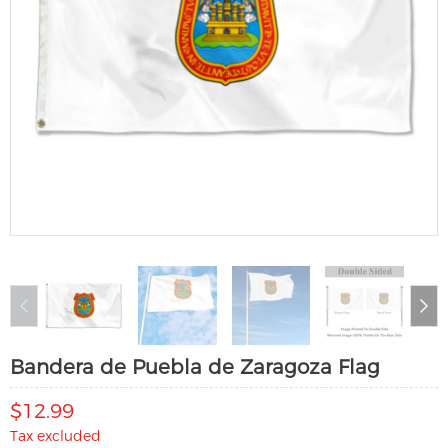
Bandera de Puebla de Zaragoza Flag
$12.99
Tax excluded