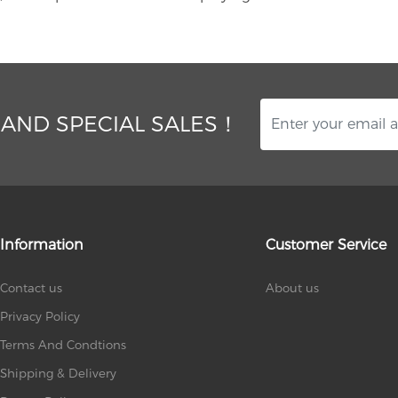
 AND SPECIAL SALES！
Information
Customer Service
Contact us
About us
Privacy Policy
Terms And Condtions
Shipping & Delivery