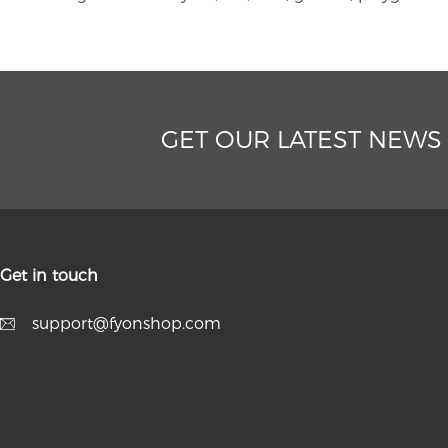
GET OUR LATEST NEWS
Get in touch
support@fyonshop.com