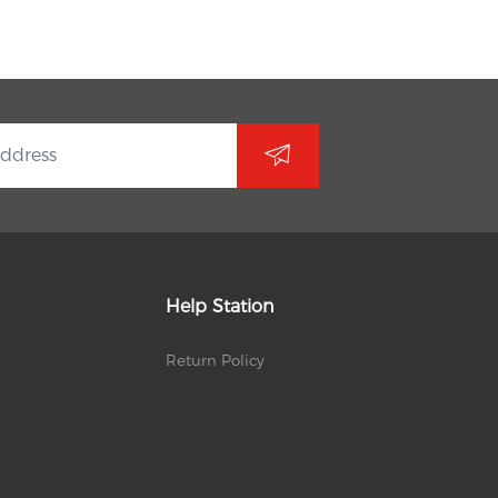
Help Station
Return Policy