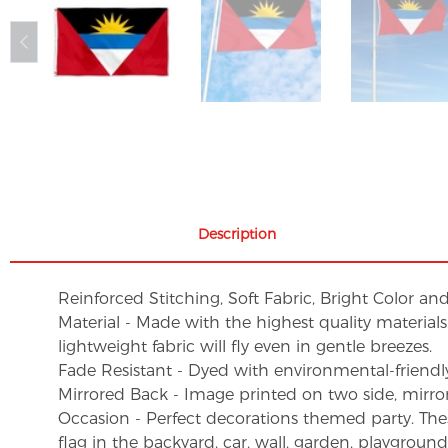
Description
Reinforced Stitching, Soft Fabric, Bright Color an
Material - Made with the highest quality material
lightweight fabric will fly even in gentle breezes.
Fade Resistant - Dyed with environmental-friendly 
Mirrored Back - Image printed on two side, mirro
Occasion - Perfect decorations themed party. These 
flag in the backyard, car, wall, garden, playgroun