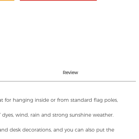
Review
t for hanging inside or from standard flag poles,
UV dyes, wind, rain and strong sunshine weather.
rs and desk decorations, and you can also put the