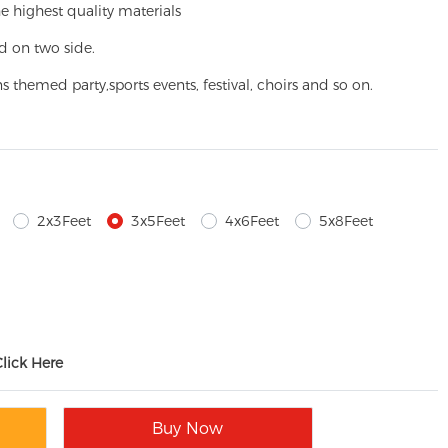
e highest quality materials
d on two side.
ns themed party,
sports events, festival, choirs and so on.
2x3Feet
3x5Feet
4x6Feet
5x8Feet
Click Here
Buy Now