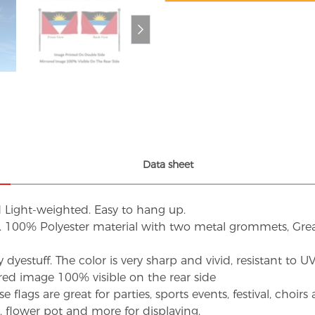
Data sheet
d Light-weighted. Easy to hang up.
s. 100% Polyester material with two metal grommets, Grea
dyestuff. The color is very sharp and vivid, resistant to 
red image 100% visible on the rear side
flags are great for parties, sports events, festival, choi
d, flower pot and more for displaying.