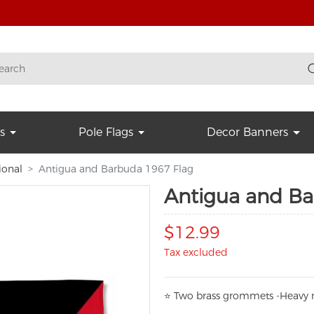
s
Pole Flags
Decor Banners
ional
Antigua and Barbuda 1967 Flag
Antigua and Ba
$12.99
Tax excluded
⭐
T
w
o brass grommets -Heavy n