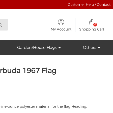
Customer Help / Contact
0
My Account
Shopping Cart
Garden/House Flags
Others
rbuda 1967 Flag
ine-ounce polyester material for the flag Heading.