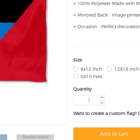
⭐
100% Polyester-
Made with th
⭐
Mirrored Back - Image printe
⭐
Occasion - Perfect decoratio
Size
8x12 Inch
12X18 Inch
6X10 Feet
Quantity
Want to create a custom flag? 
Add to cart