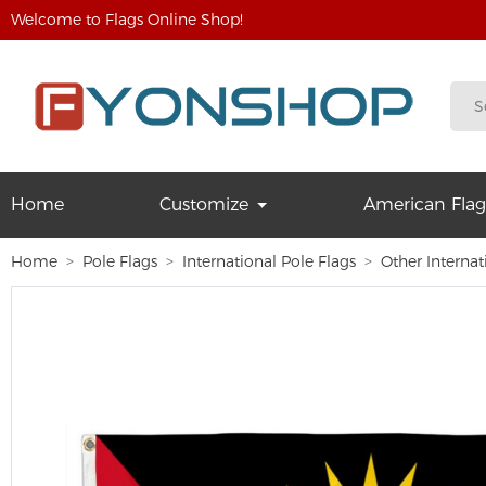
Welcome to Flags Online Shop!
Home
Customize
American Flag
Home
Pole Flags
International Pole Flags
Other Internat