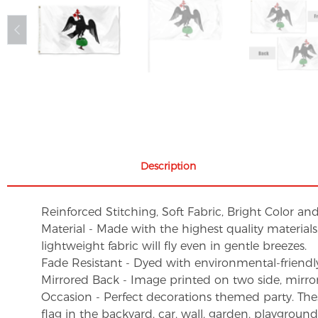
Description
Reinforced Stitching, Soft Fabric, Bright Color an
Material - Made with the highest quality material
lightweight fabric will fly even in gentle breezes.
Fade Resistant - Dyed with environmental-friendly 
Mirrored Back - Image printed on two side, mirro
Occasion - Perfect decorations themed party. These 
flag in the backyard, car, wall, garden, playgroun