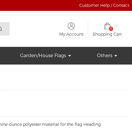
Customer Help / Contact
0
My Account
Shopping Cart
Garden/House Flags
Others
ine-ounce polyester material for the flag Heading.