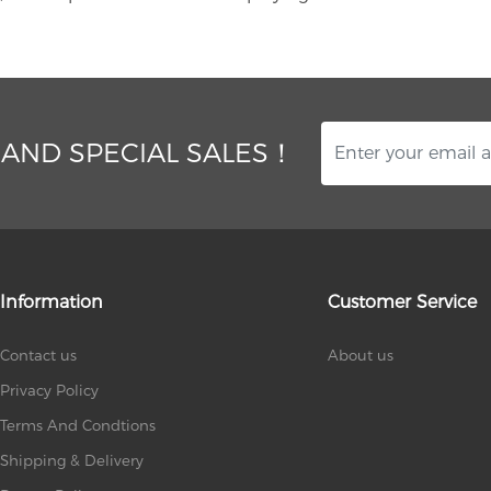
 AND SPECIAL SALES！
Information
Customer Service
Contact us
About us
Privacy Policy
Terms And Condtions
Shipping & Delivery