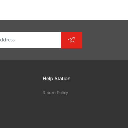
Help Station
Return Policy