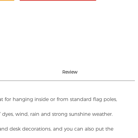
Review
t for hanging inside or from standard flag poles,
UV dyes, wind, rain and strong sunshine weather.
rs and desk decorations, and you can also put the