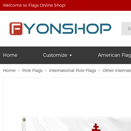
Welcome to Flags Online Shop!
Home
Customize
American Flag
Home
Pole Flags
International Pole Flags
Other Internat