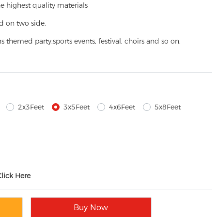
e highest quality materials
d on two side.
ns themed party,
sports events, festival, choirs and so on.
2x3Feet
3x5Feet
4x6Feet
5x8Feet
Click Here
Buy Now