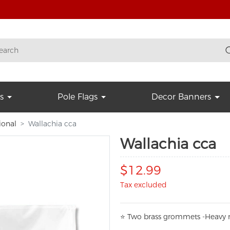
s
Pole Flags
Decor Banners
ional
Wallachia cca
Wallachia cca
$12.99
Tax excluded
⭐
T
w
o brass grommets -Heavy n