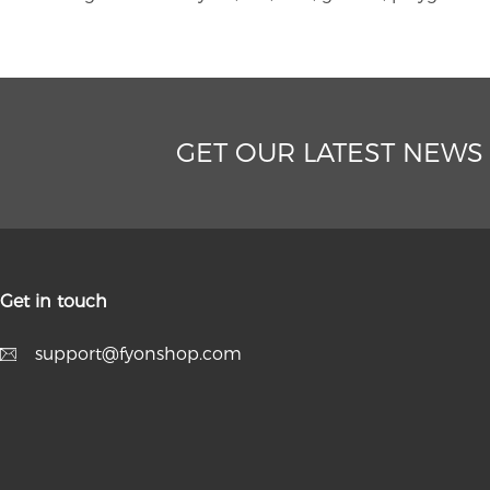
GET OUR LATEST NEWS
Get in touch
support@fyonshop.com