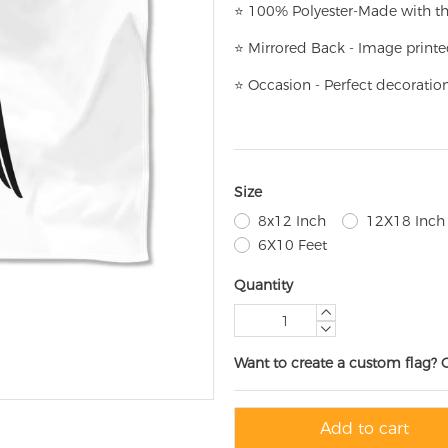
⭐
100% Polyester-
Made with th
⭐
Mirrored Back - Image printe
⭐
Occasion - Perfect decoratio
Size
8x12 Inch
12X18 Inch
6X10 Feet
Quantity
Want to create a custom flag? 
Add to cart