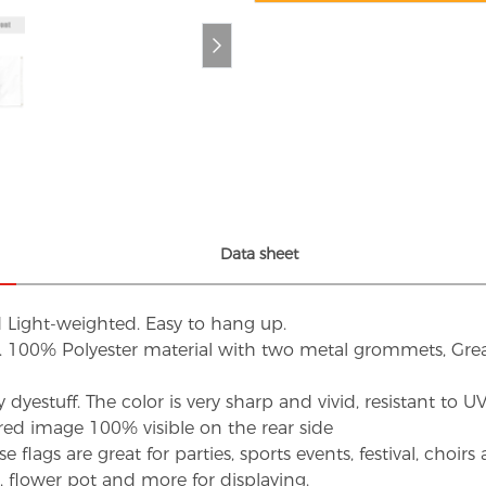
Data sheet
d Light-weighted. Easy to hang up.
s. 100% Polyester material with two metal grommets, Grea
dyestuff. The color is very sharp and vivid, resistant to 
red image 100% visible on the rear side
flags are great for parties, sports events, festival, choi
d, flower pot and more for displaying.