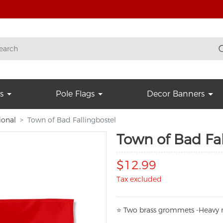
s
Pole Flags
Decor Banners
ional
Town of Bad Fallingbostel
Town of Bad Fal
$12.99
Tax excluded
⭐
T
w
o brass grommets -Heavy n