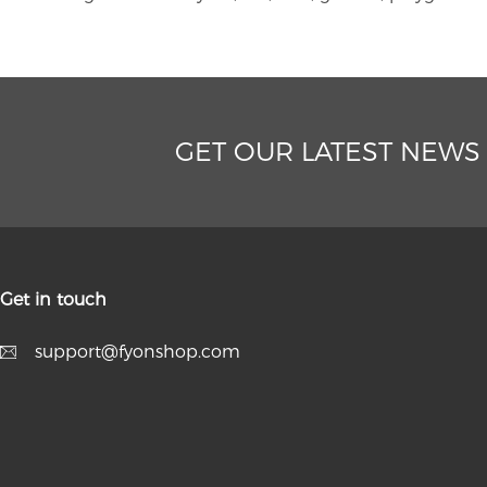
GET OUR LATEST NEWS
Get in touch
support@fyonshop.com