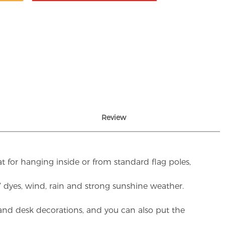
Review
t for hanging inside or from standard flag poles,
UV dyes, wind, rain and strong sunshine weather.
rs and desk decorations, and you can also put the