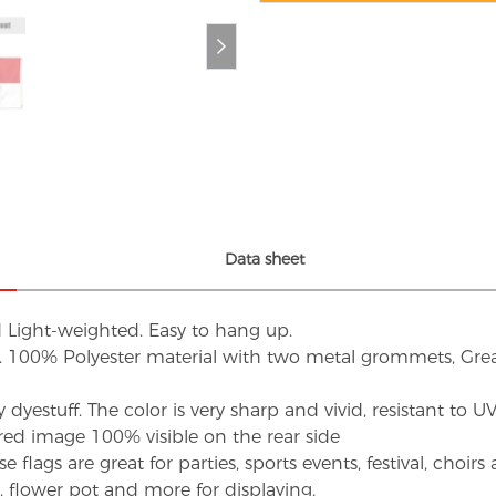
Data sheet
d Light-weighted. Easy to hang up.
s. 100% Polyester material with two metal grommets, Grea
dyestuff. The color is very sharp and vivid, resistant to 
red image 100% visible on the rear side
flags are great for parties, sports events, festival, choi
d, flower pot and more for displaying.