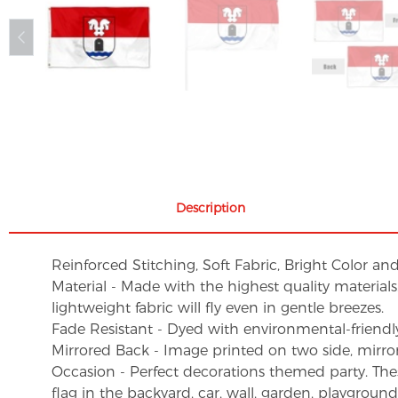
Description
Reinforced Stitching, Soft Fabric, Bright Color an
Material - Made with the highest quality material
lightweight fabric will fly even in gentle breezes.
Fade Resistant - Dyed with environmental-friendly 
Mirrored Back - Image printed on two side, mirro
Occasion - Perfect decorations themed party. These 
flag in the backyard, car, wall, garden, playgroun