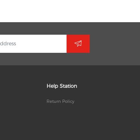
Help Station
Return Policy