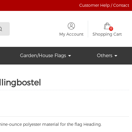
Customer Help / Contact
0
My Account
Shopping Cart
Garden/House Flags
Others
lingbostel
ine-ounce polyester material for the flag Heading.