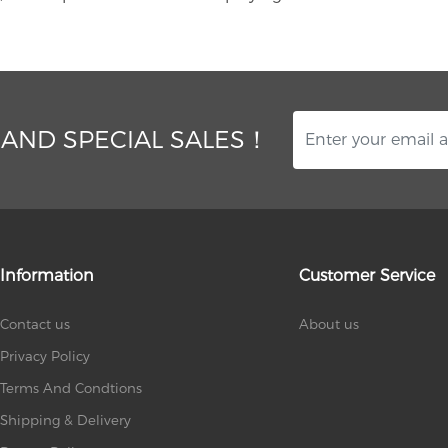
 AND SPECIAL SALES！
Information
Customer Service
Contact us
About us
Privacy Policy
Terms And Condtions
Shipping & Delivery