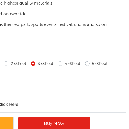
e highest quality materials
d on two side.
ns themed party,
sports events, festival, choirs and so on.
2x3Feet
3x5Feet
4x6Feet
5x8Feet
Click Here
Buy Now