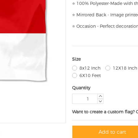
⭐
100% Polyester-
Made with th
⭐
Mirrored Back - Image printe
⭐
Occasion - Perfect decoratio
Size
8x12 Inch
12X18 Inch
6X10 Feet
Quantity
Want to create a custom flag? 
Add to cart