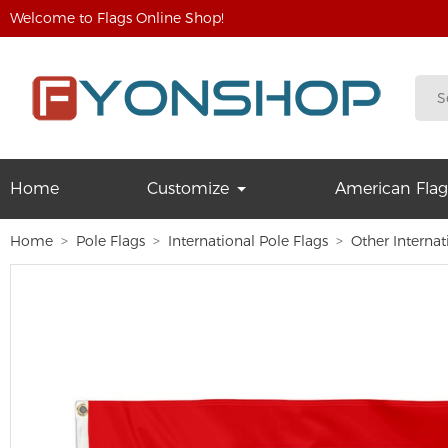
Welcome to Flags Online Shop!
Home
Customize
American Flag
Home
Pole Flags
International Pole Flags
Other Internat